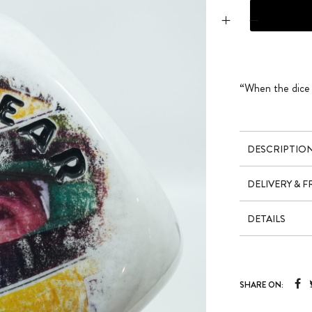
DICE X SENNA DE
“When the dice h
DESCRIPTIO
DELIVERY & 
DETAILS
SHARE ON: