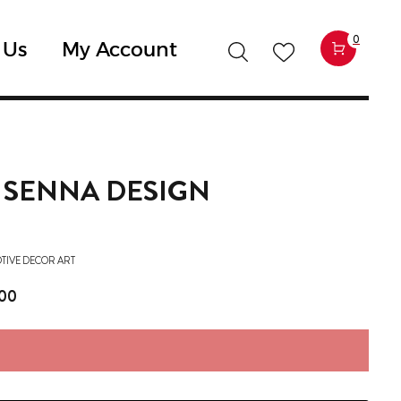
0
 Us
My Account
X SENNA DESIGN
TIVE DECOR ART
,00