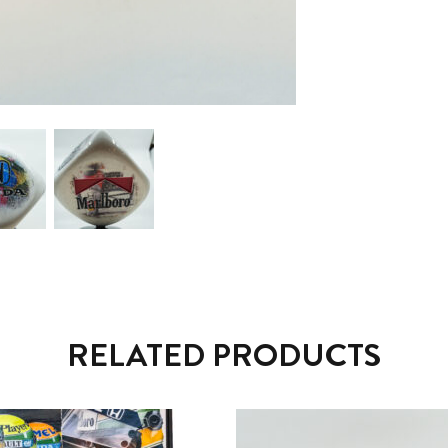
RELATED PRODUCTS