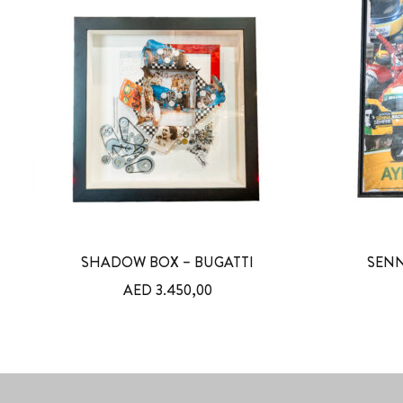
SHADOW BOX – BUGATTI
SENN
AED
3.450,00