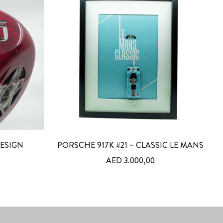
DESIGN
PORSCHE 917K #21 – CLASSIC LE MANS
AED
3.000,00