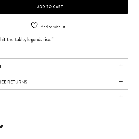
SIGN quantity
ADD TO CART
Add to wishlist
it the table, legends rise.”
N
FREE RETURNS