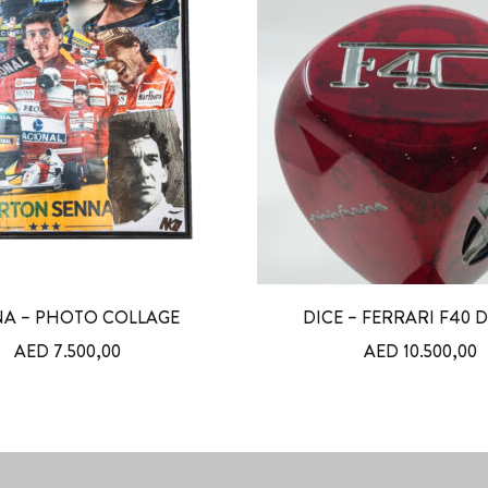
A – PHOTO COLLAGE
DICE – FERRARI F40 
AED
7.500,00
AED
10.500,00