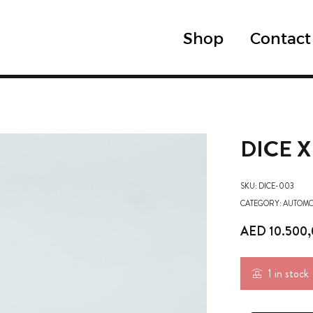
Shop
Contact
DICE 
SKU:
DICE-003
CATEGORY:
AUTOMO
AED
10.500
1 in stock