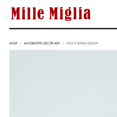
SHOP
AUTOMOTIVE DECOR ART
DICE X SENNA DESIGN