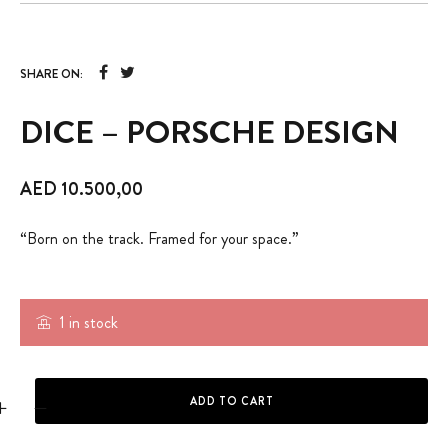
SHARE ON:
DICE – PORSCHE DESIGN
AED
10.500,00
“Born on the track. Framed for your space.”
1 in stock
DICE - PORSCHE DESIGN quantity
ADD TO CART