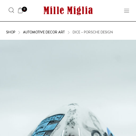
0
SHOP
AUTOMOTIVE DECOR ART
DICE – PORSCHE DESIGN