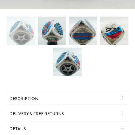
DESCRIPTION
DELIVERY & FREE RETURNS
DETAILS