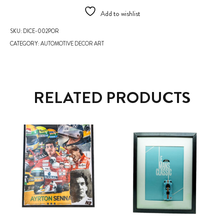
Add to wishlist
SKU:
DICE-002POR
CATEGORY:
AUTOMOTIVE DECOR ART
RELATED PRODUCTS