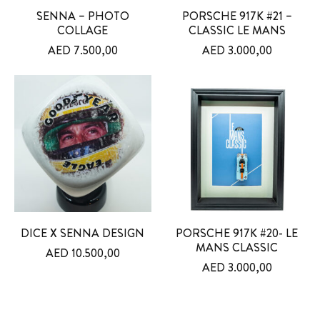
SENNA – PHOTO
PORSCHE 917K #21 –
COLLAGE
CLASSIC LE MANS
AED
7.500,00
AED
3.000,00
DICE X SENNA DESIGN
PORSCHE 917K #20- LE
MANS CLASSIC
AED
10.500,00
AED
3.000,00