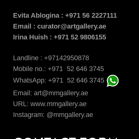
Evita Ablogina : +971 56 2227111
Email : curator@artgallery.ae
Irina Huish : +971 52 9806155
Landline : +97142950878
Mobile no.: +971 52 646 3745
WhatsApp: +971 52 646 3745
Email: art@mmgallery.ae
URL: www.mmgallery.ae
Instagram: @mmgallery.ae