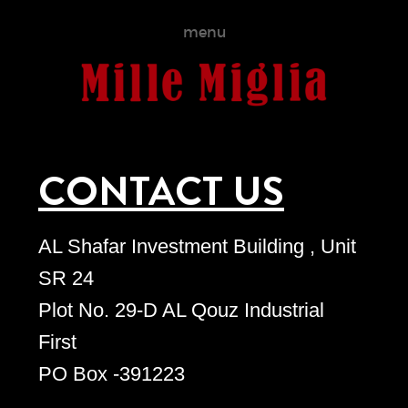
menu
CONTACT US
AL Shafar Investment Building , Unit
SR 24
Plot No. 29-D AL Qouz Industrial
First
PO Box -391223