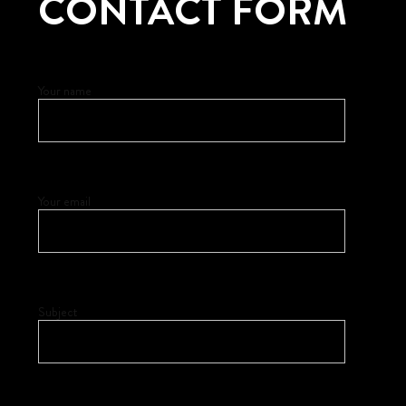
CONTACT FORM
Your name
Your email
Subject