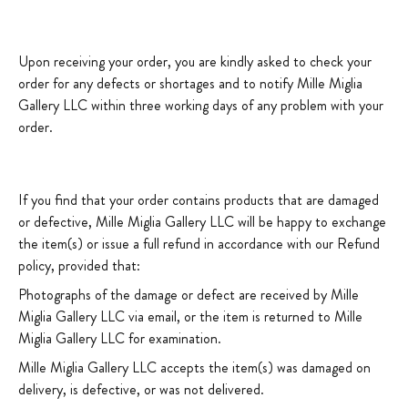
Upon receiving your order, you are kindly asked to check your
order for any defects or shortages and to notify Mille Miglia
Gallery LLC within three working days of any problem with your
order.
If you find that your order contains products that are damaged
or defective, Mille Miglia Gallery LLC will be happy to exchange
the item(s) or issue a full refund in accordance with our Refund
policy, provided that:
Photographs of the damage or defect are received by Mille
Miglia Gallery LLC via email, or the item is returned to Mille
Miglia Gallery LLC for examination.
Mille Miglia Gallery LLC accepts the item(s) was damaged on
delivery, is defective, or was not delivered.