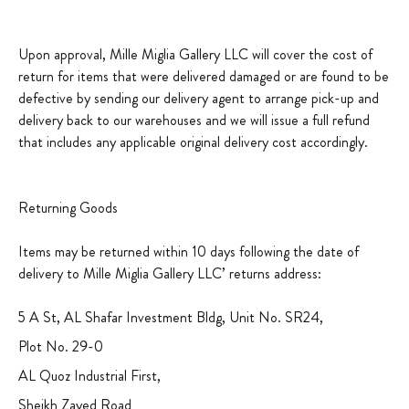
Upon approval, Mille Miglia Gallery LLC will cover the cost of
return for items that were delivered damaged or are found to be
defective by sending our delivery agent to arrange pick-up and
delivery back to our warehouses and we will issue a full refund
that includes any applicable original delivery cost accordingly.
Returning Goods
Items may be returned within 10 days following the date of
delivery to Mille Miglia Gallery LLC’ returns address:
5 A St, AL Shafar Investment Bldg, Unit No. SR24,
Plot No. 29-0
AL Quoz Industrial First,
Sheikh Zayed Road