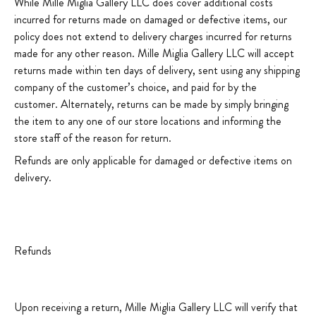
While Mille Miglia Gallery LLC does cover additional costs
incurred for returns made on damaged or defective items, our
policy does not extend to delivery charges incurred for returns
made for any other reason. Mille Miglia Gallery LLC will accept
returns made within ten days of delivery, sent using any shipping
company of the customer’s choice, and paid for by the
customer. Alternately, returns can be made by simply bringing
the item to any one of our store locations and informing the
store staff of the reason for return.
Refunds are only applicable for damaged or defective items on
delivery.
Refunds
Upon receiving a return, Mille Miglia Gallery LLC will verify that