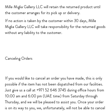
Mille Miglia Gallery LLC will retain the returned product until
the customer arranges for its pick up or delivery.
If no action is taken by the customer within 30 days, Mille
Miglia Gallery LLC will take responsibility for the returned goods
without any liability to the customer.
Canceling Orders
If you would like to cancel an order you have made, this is only
possible if the item has not been dispatched from our facilities.
Just give us a call at +971 52 646 3745 during office hours from
10:00 am and 6:00 pm (UAE time) from Saturday through
Thursday, and we will be pleased to assist you. Once your order
is on its way to you, we, unfortunately, will not be able to cancel