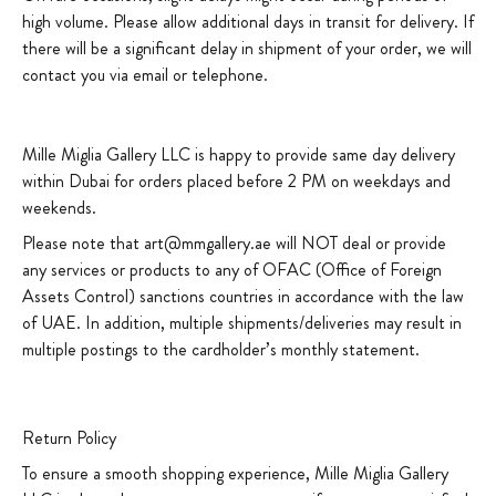
high volume. Please allow additional days in transit for delivery. If
there will be a significant delay in shipment of your order, we will
contact you via email or telephone.
Mille Miglia Gallery LLC is happy to provide same day delivery
within Dubai for orders placed before 2 PM on weekdays and
weekends.
Please note that art@mmgallery.ae will NOT deal or provide
any services or products to any of OFAC (Office of Foreign
Assets Control) sanctions countries in accordance with the law
of UAE. In addition, multiple shipments/deliveries may result in
multiple postings to the cardholder’s monthly statement.
Return Policy
To ensure a smooth shopping experience, Mille Miglia Gallery