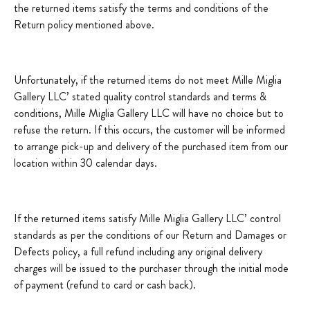
the returned items satisfy the terms and conditions of the
Return policy mentioned above.
Unfortunately, if the returned items do not meet Mille Miglia
Gallery LLC’ stated quality control standards and terms &
conditions, Mille Miglia Gallery LLC will have no choice but to
refuse the return. If this occurs, the customer will be informed
to arrange pick-up and delivery of the purchased item from our
location within 30 calendar days.
If the returned items satisfy Mille Miglia Gallery LLC’ control
standards as per the conditions of our Return and Damages or
Defects policy, a full refund including any original delivery
charges will be issued to the purchaser through the initial mode
of payment (refund to card or cash back).