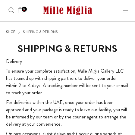
0
SHOP
SHIPPING & RETURNS
SHIPPING & RETURNS
Delivery
To ensure your complete satisfaction, Mille Miglia Gallery LLC
has teamed up with shipping partners to deliver your order
within 2 to 4 days. A tracking number will be sent to your e-mail
to track your order.
For deliveries within the UAE, once your order has been
approved and your package is ready to leave our facility, you will
be informed by our team or by the courier agent to arrange the
delivery at your convenience.
On rare occasions, slight delays might occur during periods of