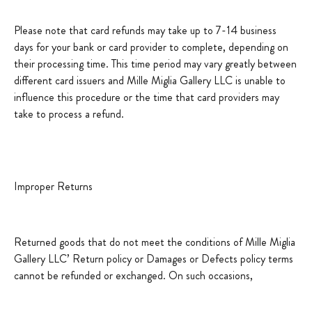
Please note that card refunds may take up to 7-14 business
days for your bank or card provider to complete, depending on
their processing time. This time period may vary greatly between
different card issuers and Mille Miglia Gallery LLC is unable to
influence this procedure or the time that card providers may
take to process a refund.
Improper Returns
Returned goods that do not meet the conditions of Mille Miglia
Gallery LLC’ Return policy or Damages or Defects policy terms
cannot be refunded or exchanged. On such occasions,