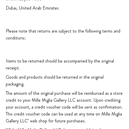
Dubai, United Arab Emirates
Please note that returns are subject to the following terms and
conditions:
Items to be returned should be accompanied by the original
receipt.
Goods and products should be returned in the original
packaging.
The amount of the original purchase will be reimbursed as a store
credit to your Mille Miglia Gallery LLC account. Upon crediting
your account, a credit voucher code will be sent as confirmation.
This credit voucher code can be used at any time on Mille Miglia
Gallery LLC’ web shop for future purchases.