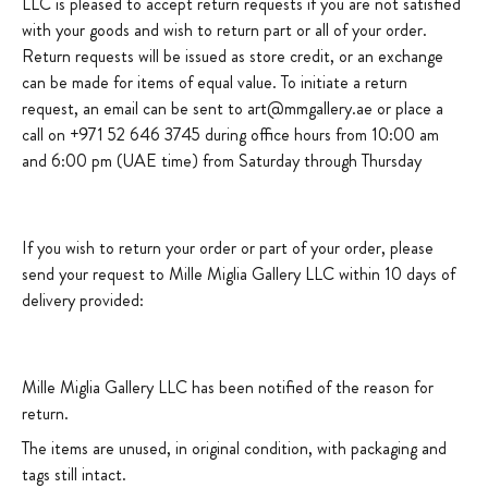
LLC is pleased to accept return requests if you are not satisfied
with your goods and wish to return part or all of your order.
Return requests will be issued as store credit, or an exchange
can be made for items of equal value. To initiate a return
request, an email can be sent to art@mmgallery.ae or place a
call on +971 52 646 3745 during office hours from 10:00 am
and 6:00 pm (UAE time) from Saturday through Thursday
If you wish to return your order or part of your order, please
send your request to Mille Miglia Gallery LLC within 10 days of
delivery provided:
Mille Miglia Gallery LLC has been notified of the reason for
return.
The items are unused, in original condition, with packaging and
tags still intact.