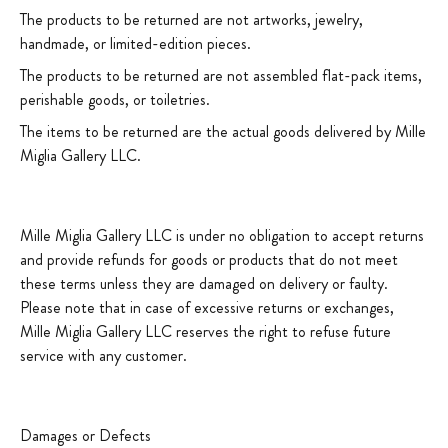
The products to be returned are not artworks, jewelry,
handmade, or limited-edition pieces.
The products to be returned are not assembled flat-pack items,
perishable goods, or toiletries.
The items to be returned are the actual goods delivered by Mille
Miglia Gallery LLC.
Mille Miglia Gallery LLC is under no obligation to accept returns
and provide refunds for goods or products that do not meet
these terms unless they are damaged on delivery or faulty.
Please note that in case of excessive returns or exchanges,
Mille Miglia Gallery LLC reserves the right to refuse future
service with any customer.
Damages or Defects