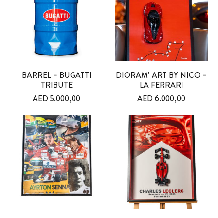
BARREL – BUGATTI
DIORAM’ ART BY NICO –
TRIBUTE
LA FERRARI
AED
5.000,00
AED
6.000,00