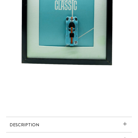
DESCRIPTION