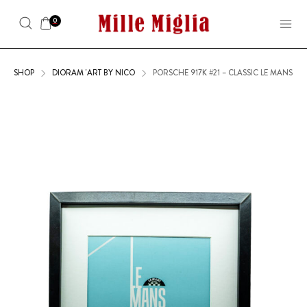
0
SHOP
DIORAM 'ART BY NICO
PORSCHE 917K #21 – CLASSIC LE MANS