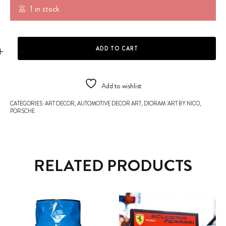
1 in stock
PORSCHE 917K #21 - CLASSIC LE MANS quantity
ADD TO CART
Add to wishlist
CATEGORIES:
ART DECOR
,
AUTOMOTIVE DECOR ART
,
DIORAM 'ART BY NICO
,
PORSCHE
RELATED PRODUCTS