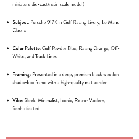
miniature die-cast/resin scale model)
Subject:
Porsche 917K in Gulf Racing Livery, Le Mans
Classic
Color Palette:
Gulf Powder Blue, Racing Orange, Off-
White, and Track Lines
Framing:
Presented in a deep, premium black wooden
shadowbox frame with a high-quality mat border
Vibe:
Sleek, Minimalist, Iconic, Retro-Modern,
Sophisticated