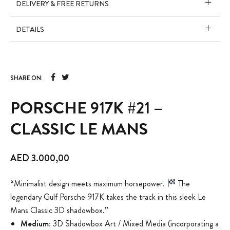
DELIVERY & FREE RETURNS
DETAILS
SHARE ON:
PORSCHE 917K #21 –
CLASSIC LE MANS
AED
3.000,00
“Minimalist design meets maximum horsepower.
The
legendary Gulf Porsche 917K takes the track in this sleek Le
Mans Classic 3D shadowbox.”
Medium:
3D Shadowbox Art / Mixed Media (incorporating a