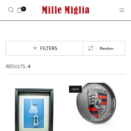
0
FILTERS
RESULTS:
4
NEW!