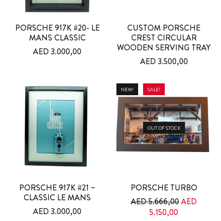
PORSCHE 917K #20- LE
CUSTOM PORSCHE
MANS CLASSIC
CREST CIRCULAR
WOODEN SERVING TRAY
AED
3.000,00
AED
3.500,00
NEW!
SALE!
OUT OF STOCK
PORSCHE 917K #21 –
PORSCHE TURBO
CLASSIC LE MANS
Original pri
AED
5.666,00
AED
AED
3.000,00
Current price
5.150,00