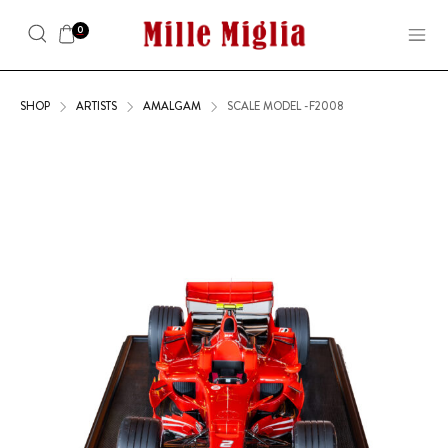
0
SHOP
ARTISTS
AMALGAM
SCALE MODEL -F2008