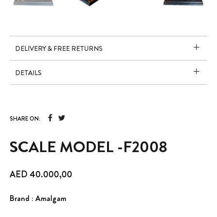
DELIVERY & FREE RETURNS
DETAILS
SHARE ON:
SCALE MODEL -F2008
AED
40.000,00
Brand : Amalgam