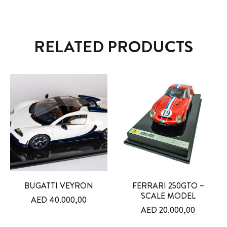
RELATED PRODUCTS
BUGATTI VEYRON
FERRARI 250GTO –
SCALE MODEL
AED
40.000,00
AED
20.000,00