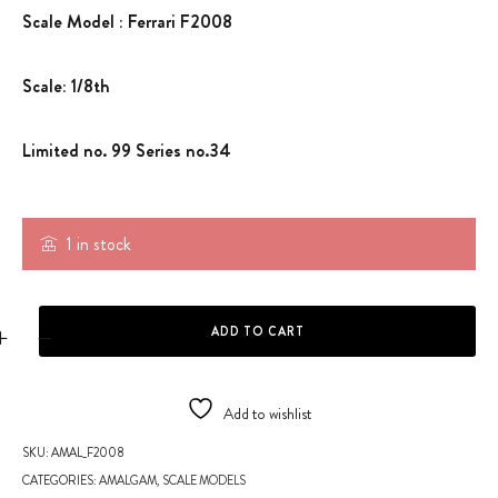
Scale Model : Ferrari F2008
Scale: 1/8th
Limited no. 99 Series no.34
1 in stock
SCALE MODEL -F2008 quantity
ADD TO CART
Add to wishlist
SKU:
AMAL_F2008
CATEGORIES:
AMALGAM
,
SCALE MODELS