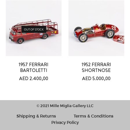
OUT OF STOCK
1957 FERRARI
1952 FERRARI
BARTOLETTI
SHORTNOSE
AED
2.400,00
AED
5.000,00
© 2021 Mille Miglia Gallery LLC
Shipping & Returns
Terms & Conditions
Privacy Policy