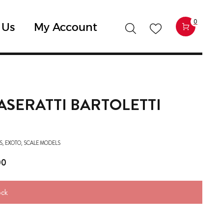
0
 Us
My Account
ASERATTI BARTOLETTI
S
,
EXOTO
,
SCALE MODELS
00
ock