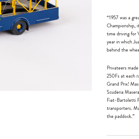
“1957 was a grea
Championship, it
time driving fo
year in which Ju
behind the whee
Privateers made f
250Fs at each ra
Grand Prix! Mase
Scuderia Maserat
Fiat-Bartoletti 
transporters. Ma
the paddock.”