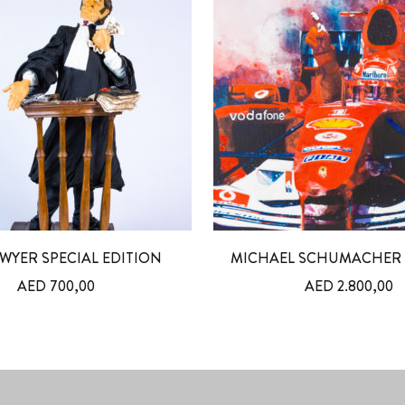
WYER SPECIAL EDITION
MICHAEL SCHUMACHER 
AED
700,00
AED
2.800,00