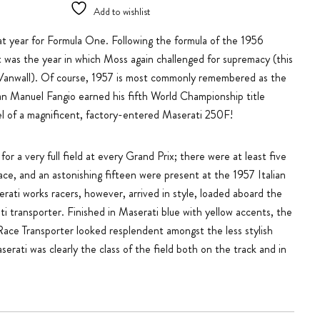
Add to wishlist
t year for Formula One. Following the formula of the 1956
 was the year in which Moss again challenged for supremacy (this
r Vanwall). Of course, 1957 is most commonly remembered as the
an Manuel Fangio earned his fifth World Championship title
l of a magnificent, factory-entered Maserati 250F!
or a very full field at every Grand Prix; there were at least five
ce, and an astonishing fifteen were present at the 1957 Italian
rati works racers, however, arrived in style, loaded aboard the
i transporter. Finished in Maserati blue with yellow accents, the
Race Transporter looked resplendent amongst the less stylish
serati was clearly the class of the field both on the track and in