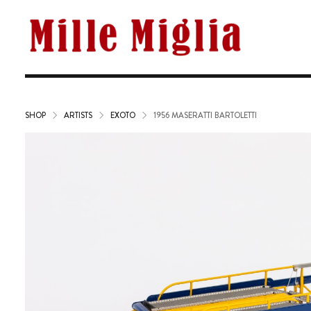
SHOP
ARTISTS
EXOTO
1956 MASERATTI BARTOLETTI