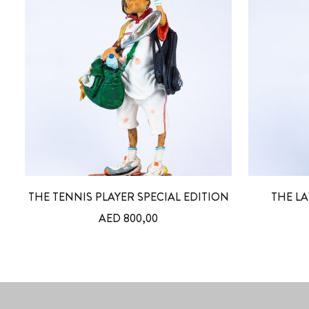
THE TENNIS PLAYER SPECIAL EDITION
THE LA
AED
800,00