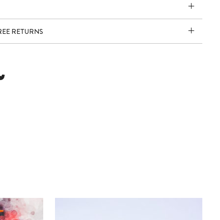
FREE RETURNS