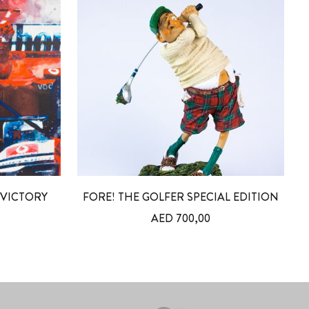
VICTORY
FORE! THE GOLFER SPECIAL EDITION
AED
700,00