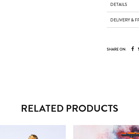
DETAILS
DELIVERY & 
SHARE ON:
RELATED PRODUCTS