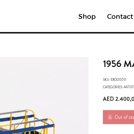
Shop
Contact
1956 M
SKU:
EXO00011
CATEGORIES:
ARTIST
AED
2.400,
Out of st