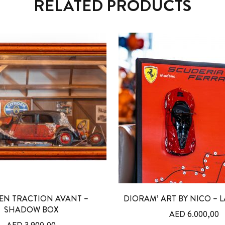
RELATED PRODUCTS
EN TRACTION AVANT –
DIORAM’ ART BY NICO – L
SHADOW BOX
AED
6.000,00