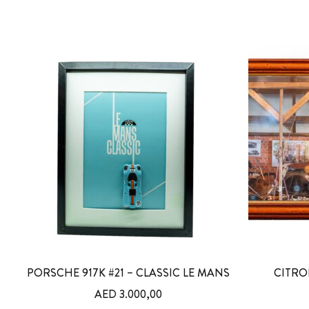
PORSCHE 917K #21 – CLASSIC LE MANS
CITRO
AED
3.000,00