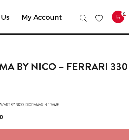
0
 Us
My Account
MA BY NICO – FERRARI 330
M 'ART BY NICO
,
DIORAMAS IN FRAME
00