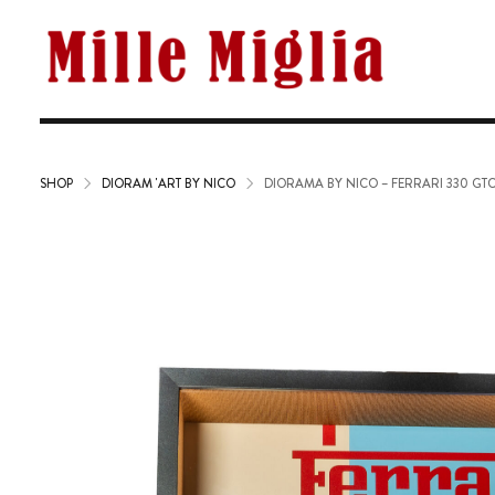
SHOP
DIORAM 'ART BY NICO
DIORAMA BY NICO – FERRARI 330 GT