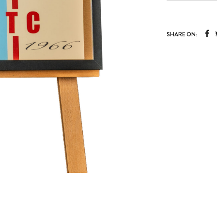
SHARE ON: