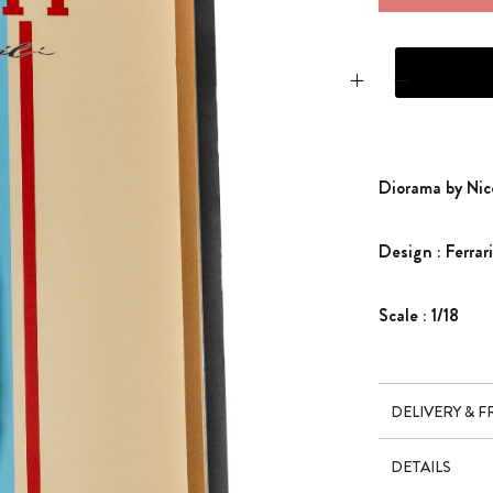
DIORAMA BY NICO
Diorama by Nic
Design : Ferra
Scale : 1/18
DELIVERY & 
DETAILS