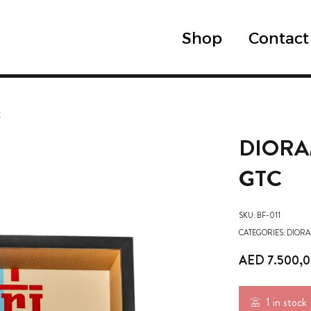
Shop
Contact
C
DIORA
GTC
SKU:
BF-011
CATEGORIES:
DIORA
AED
7.500,
1 in stock