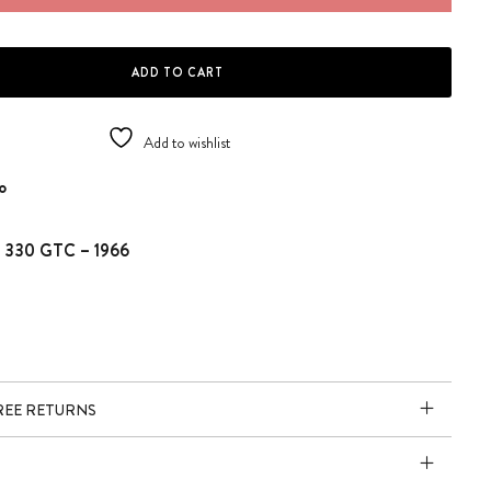
 - FERRARI 330 GTC quantity
ADD TO CART
Add to wishlist
o
ri 330 GTC – 1966
FREE RETURNS