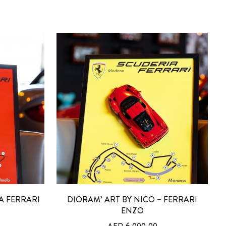
A FERRARI
DIORAM’ ART BY NICO – FERRARI
ENZO