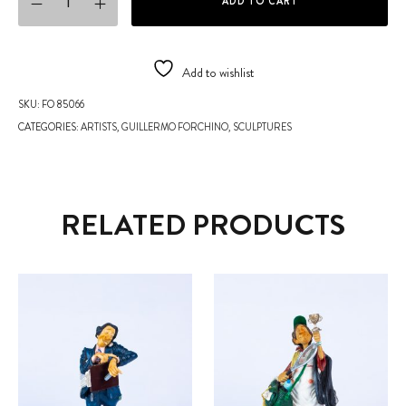
ADD TO CART
Add to wishlist
SKU:
FO 85066
CATEGORIES:
ARTISTS
,
GUILLERMO FORCHINO
,
SCULPTURES
RELATED PRODUCTS