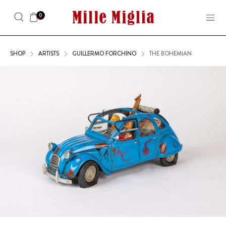
0
SHOP
ARTISTS
GUILLERMO FORCHINO
THE BOHEMIAN