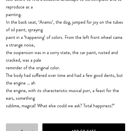
reproduce as a
painting.
In the back seat, ‘Aramis’, the dog, jumped for joy on the tubes
of oil paint, spraying
paint in a ‘happening’ of colors. From the left front wheel came
a strange noise,
the suspension was in a sorry state, the car paint, rusted and
cracked, was a pale
reminder of the original color.
The body had suffered over time and had a few good dents, but
the engine … ah
the engine, with its characteristic musical purr, a feast for the
ears, something
sublime, magical! What else could we ask? Total happiness!”
The Bohemian quantity