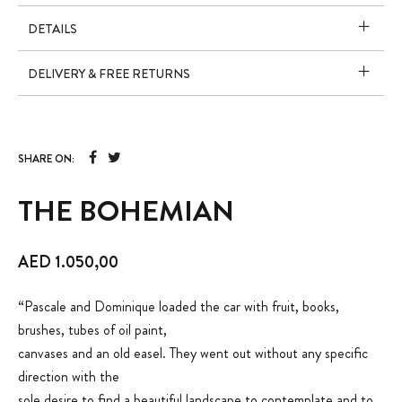
DETAILS
DELIVERY & FREE RETURNS
SHARE ON:
THE BOHEMIAN
AED
1.050,00
“Pascale and Dominique loaded the car with fruit, books,
brushes, tubes of oil paint,
canvases and an old easel. They went out without any specific
direction with the
sole desire to find a beautiful landscape to contemplate and to