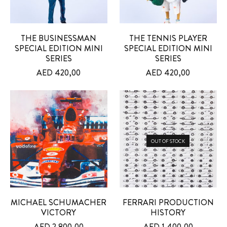
THE BUSINESSMAN
THE TENNIS PLAYER
SPECIAL EDITION MINI
SPECIAL EDITION MINI
SERIES
SERIES
AED
420,00
AED
420,00
OUT OF STOCK
MICHAEL SCHUMACHER
FERRARI PRODUCTION
VICTORY
HISTORY
AED
2.800,00
AED
1.400,00