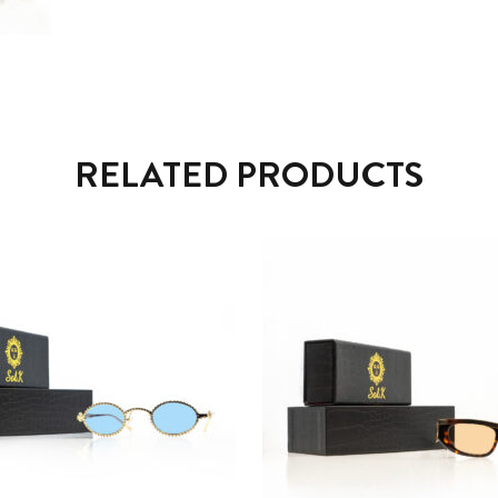
RELATED PRODUCTS