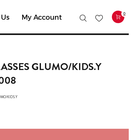
0
 Us
My Account
ASSES GLUMO/KIDS.Y
008
UMO/KIDS.Y