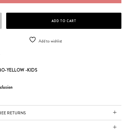
MO/KIDS.Y SOL.K-008 quantity
ADD TO CART
Add to wishlist
K
O-YELLOW -KIDS
clusion
FREE RETURNS