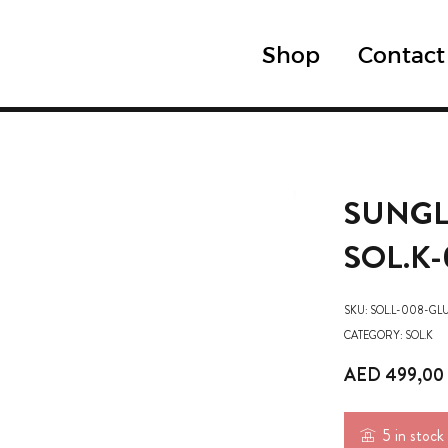
Shop
Contact
SUNGL
SOL.K-
SKU:
SOL.L-008-GL
CATEGORY:
SOL.K
AED
499,00
5 in stock