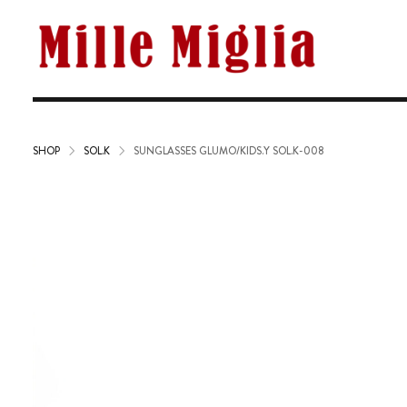
SHOP
SOL.K
SUNGLASSES GLUMO/KIDS.Y SOL.K-008