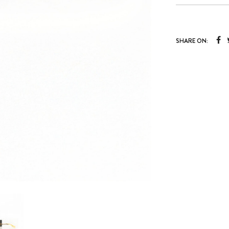
SHARE ON: