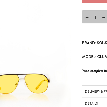
SUNGLASSES GLU
BRAND: SOL.
MODEL: GLUM
With complete in
DELIVERY & 
DETAILS