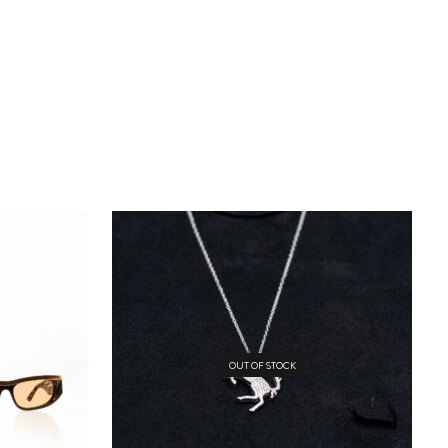
OUT OF STOCK