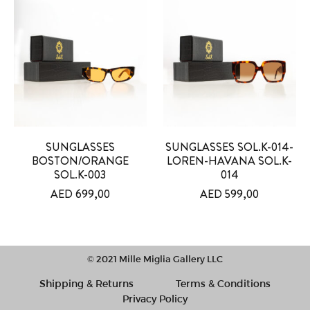
SUNGLASSES
SUNGLASSES SOL.K-014-
BOSTON/ORANGE
LOREN-HAVANA SOL.K-
SOL.K-003
014
AED
699,00
AED
599,00
© 2021 Mille Miglia Gallery LLC
Shipping & Returns
Terms & Conditions
Privacy Policy