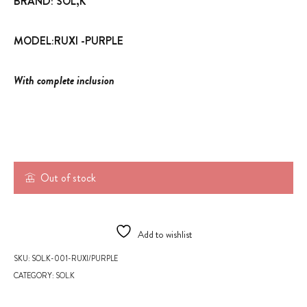
BRAND: SOL,K
MODEL:RUXI -PURPLE
With complete inclusion
Out of stock
Add to wishlist
SKU:
SOL.K-001-RUXI/PURPLE
CATEGORY:
SOL.K