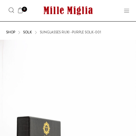
0
SHOP
SOL.K
SUNGLASSES RUXI -PURPLE SOL.K-001