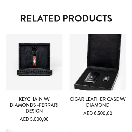
RELATED PRODUCTS
KEYCHAIN W/
CIGAR LEATHER CASE W/
DIAMONDS -FERRARI
DIAMOND
DESIGN
AED
6.500,00
AED
5.000,00