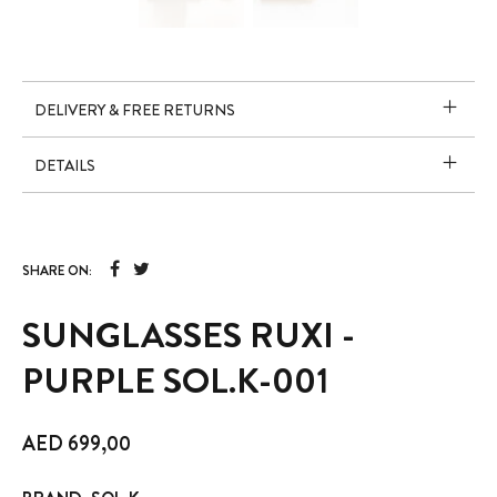
DELIVERY & FREE RETURNS
DETAILS
SHARE ON:
SUNGLASSES RUXI -
PURPLE SOL.K-001
AED
699,00