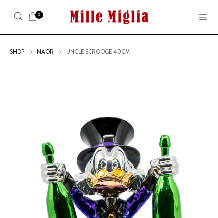
0
SHOP
NAOR
UNCLE SCROOGE 40CM