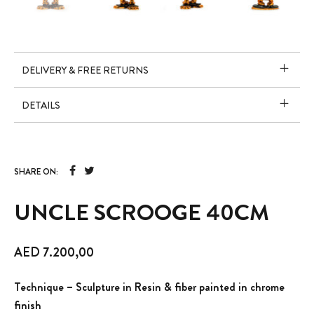
DELIVERY & FREE RETURNS
DETAILS
SHARE ON:
UNCLE SCROOGE 40CM
AED
7.200,00
Technique – Sculpture in Resin & fiber painted in chrome
finish