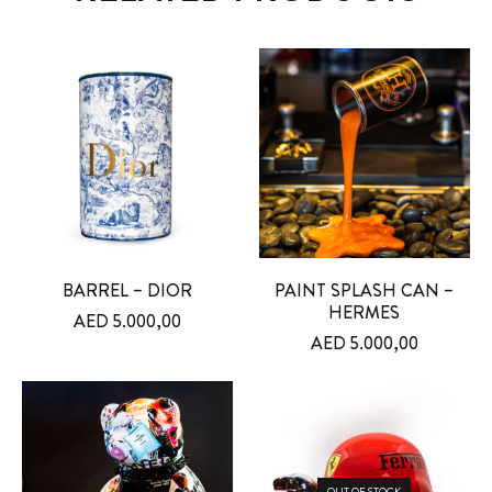
BARREL – DIOR
PAINT SPLASH CAN –
HERMES
AED
5.000,00
AED
5.000,00
OUT OF STOCK