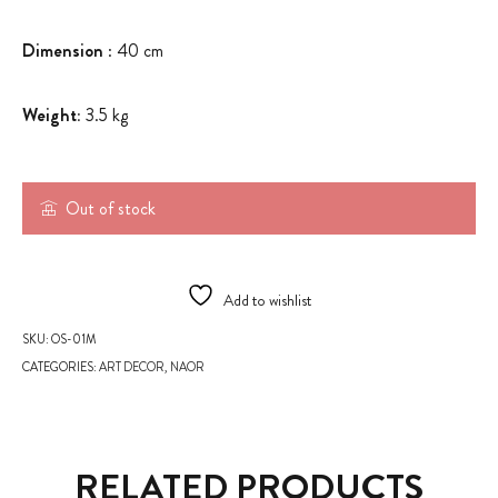
Dimension
: 40 cm
Weight:
3.5 kg
Out of stock
Add to wishlist
SKU:
OS-01M
CATEGORIES:
ART DECOR
,
NAOR
RELATED PRODUCTS