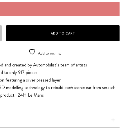
ALZBURG & MARTINI & GULF - 24H LE MANS | COLLECTOR'S EDITION quan
ADD TO CART
Add to wishlist
d and created by Automobilist’s team of artists
ted to only 917 pieces
on featuring a silver pressed layer
3D modelling technology to rebuild each iconic car from scratch
ed product | 24H Le Mans