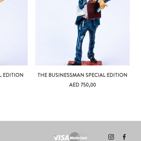
L EDITION
THE BUSINESSMAN SPECIAL EDITION
AED
750,00