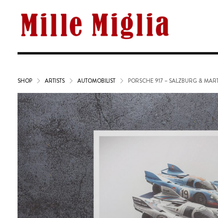
SHOP
ARTISTS
AUTOMOBILIST
PORSCHE 917 – SALZBURG & MARTI