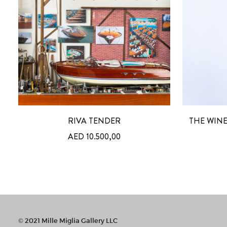
RIVA TENDER
THE WINE
AED
10.500,00
© 2021 Mille Miglia Gallery LLC