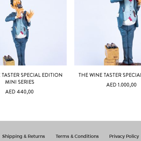
 TASTER SPECIAL EDITION
THE WINE TASTER SPECIA
MINI SERIES
AED
1.000,00
AED
440,00
Shipping & Returns
Terms & Conditions
Privacy Policy