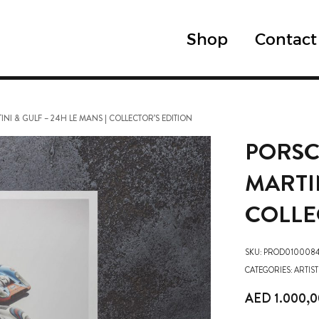
Shop
Contact
NI & GULF – 24H LE MANS | COLLECTOR’S EDITION
PORSC
MARTIN
COLLE
SKU:
PROD0100084
CATEGORIES:
ARTIST
AED
1.000,0