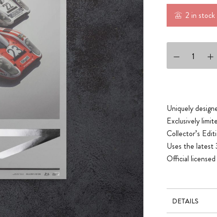
2 in stock
PORSCHE 917 - S
Uniquely designe
Exclusively limi
Collector’s Editi
Uses the latest 
Official licens
DETAILS