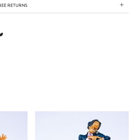
FREE RETURNS