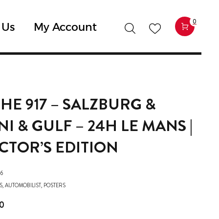
0
 Us
My Account
HE 917 – SALZBURG &
I & GULF – 24H LE MANS |
CTOR’S EDITION
6
S
,
AUTOMOBILIST
,
POSTERS
0