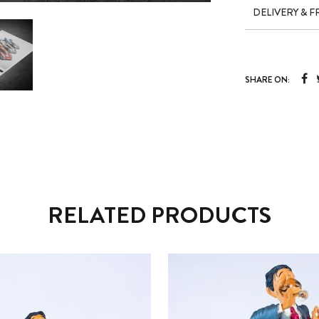
DELIVERY & 
SHARE ON:
RELATED PRODUCTS