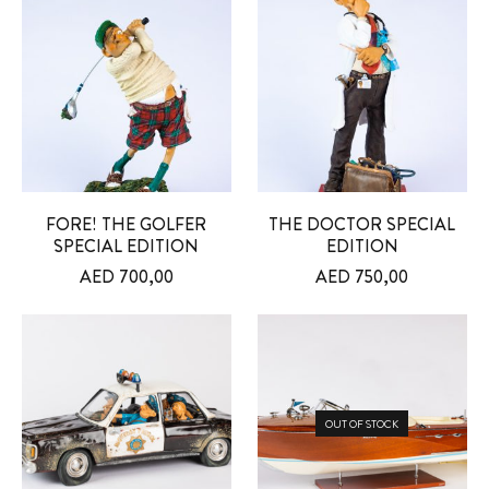
FORE! THE GOLFER
THE DOCTOR SPECIAL
SPECIAL EDITION
EDITION
AED
700,00
AED
750,00
OUT OF STOCK