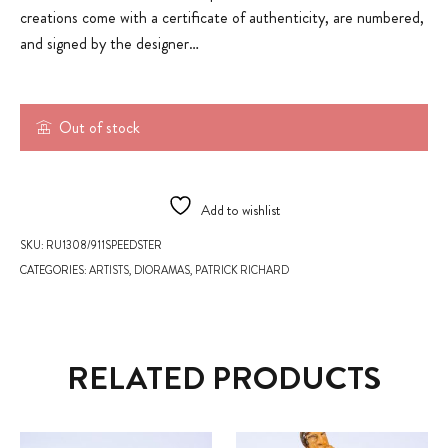
creations come with a certificate of authenticity, are numbered,
and signed by the designer…
Out of stock
Add to wishlist
SKU:
RU1308/911SPEEDSTER
CATEGORIES:
ARTISTS
,
DIORAMAS
,
PATRICK RICHARD
RELATED PRODUCTS