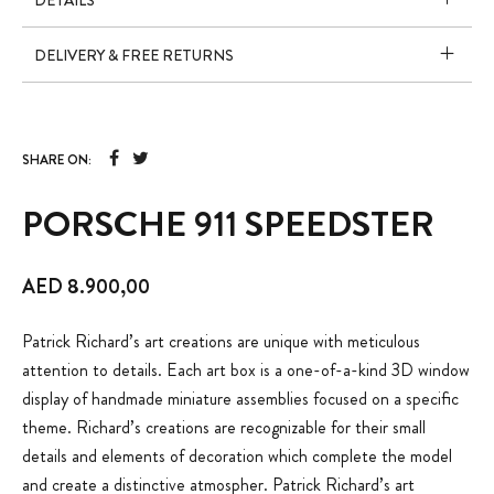
DETAILS
DELIVERY & FREE RETURNS
SHARE ON:
PORSCHE 911 SPEEDSTER
AED
8.900,00
Patrick Richard’s art creations are unique with meticulous
attention to details. Each art box is a one-of-a-kind 3D window
display of handmade miniature assemblies focused on a specific
theme. Richard’s creations are recognizable for their small
details and elements of decoration which complete the model
and create a distinctive atmospher. Patrick Richard’s art