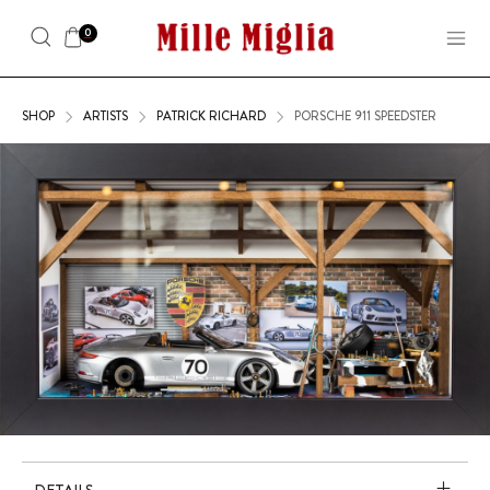
0
SHOP
ARTISTS
PATRICK RICHARD
PORSCHE 911 SPEEDSTER