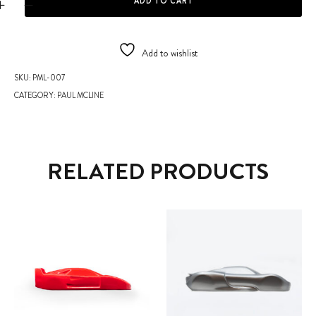
ADD TO CART
Add to wishlist
SKU:
PML-007
CATEGORY:
PAUL MCLINE
RELATED PRODUCTS