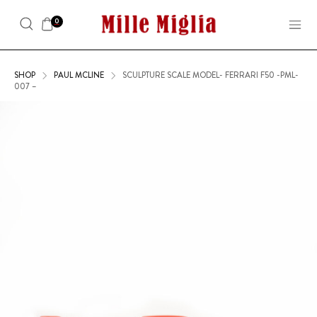
0
SHOP
PAUL MCLINE
SCULPTURE SCALE MODEL- FERRARI F50 -PML-
007 –