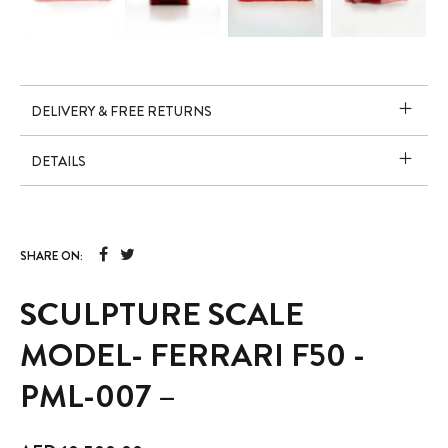
DELIVERY & FREE RETURNS
DETAILS
SHARE ON:
SCULPTURE SCALE
MODEL- FERRARI F50 -
PML-007 –