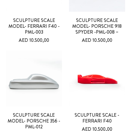
SCULPTURE SCALE
SCULPTURE SCALE
MODEL- FERRARI F40 -
MODEL- PORSCHE 918
PML-003
SPYDER -PML-008 –
AED
10.500,00
AED
10.500,00
SCULPTURE SCALE
SCULPTURE SCALE -
MODEL- PORSCHE 356 -
FERRARI F40
PML-012
AED
10.500,00