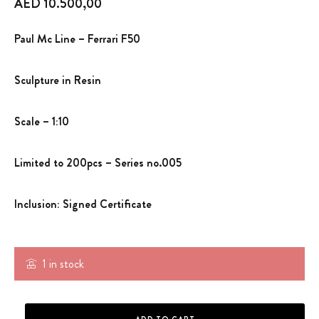
AED
10.500,00
Paul Mc Line – Ferrari F50
Sculpture in Resin
Scale – 1:10
Limited to 200pcs – Series no.005
Inclusion: Signed Certificate
1 in stock
SCULPTURE SCALE MODEL- FERRARI F50 -PML-007 - quantity