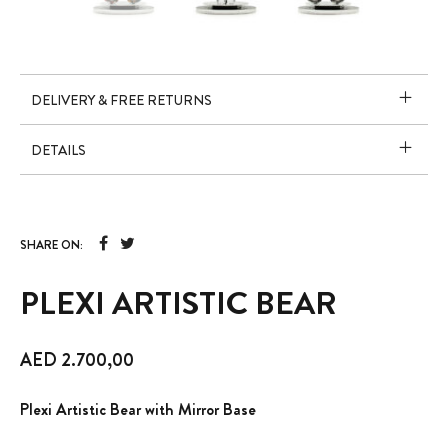
DELIVERY & FREE RETURNS
DETAILS
SHARE ON:
PLEXI ARTISTIC BEAR
AED
2.700,00
Plexi Artistic Bear with Mirror Base