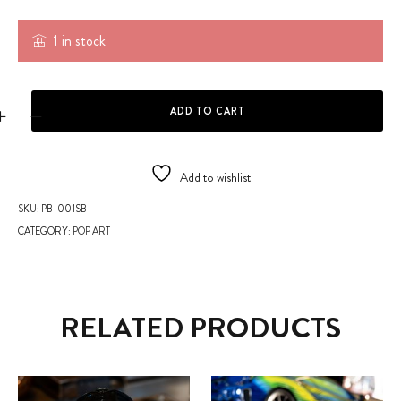
1 in stock
PLEXI ARTISTIC BEAR quantity
ADD TO CART
Add to wishlist
SKU:
PB-001SB
CATEGORY:
POP ART
RELATED PRODUCTS