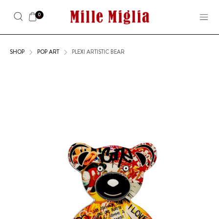
0
SHOP
POP ART
PLEXI ARTISTIC BEAR