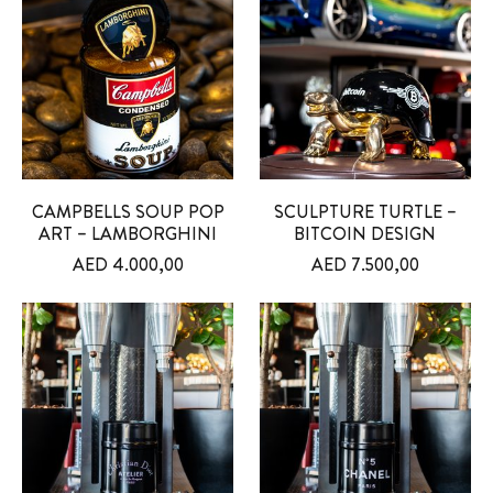
CAMPBELLS SOUP POP
SCULPTURE TURTLE –
ART – LAMBORGHINI
BITCOIN DESIGN
AED
4.000,00
AED
7.500,00