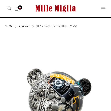
0
SHOP
POP ART
BEAR FASHION TRIBUTE TO RR