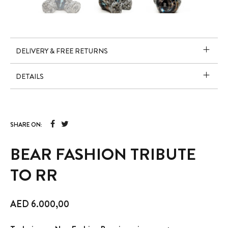
DELIVERY & FREE RETURNS
DETAILS
SHARE ON:
BEAR FASHION TRIBUTE
TO RR
AED
6.000,00