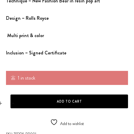
Technique – New Fashion Bear in resin pop art
Design – Rolls Royce
Multi print & color
Inclusion – Signed Certificate
1 in stock
BEAR FASHION TRIBUTE TO RR quantity
ADD TO CART
Add to wishlist
SKU:
TEDDY-RR001