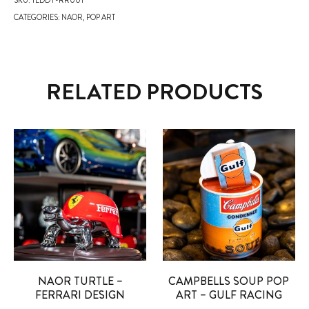
CATEGORIES:
NAOR
,
POP ART
RELATED PRODUCTS
NAOR TURTLE –
CAMPBELLS SOUP POP
FERRARI DESIGN
ART – GULF RACING