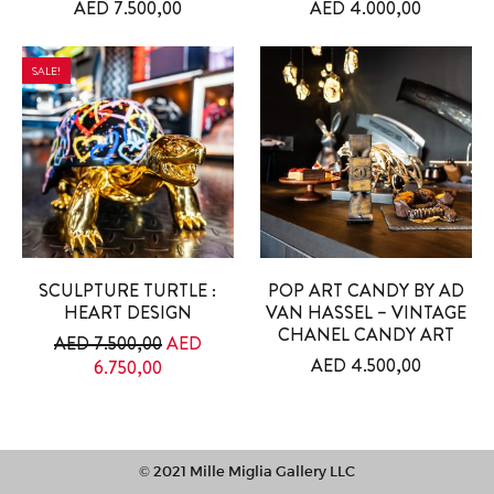
AED
7.500,00
AED
4.000,00
SALE!
SCULPTURE TURTLE :
POP ART CANDY BY AD
HEART DESIGN
VAN HASSEL – VINTAGE
CHANEL CANDY ART
Original price was: AED 7.500,00.
AED
7.500,00
AED
AED
4.500,00
Current price is: AED 6.750,00.
6.750,00
© 2021 Mille Miglia Gallery LLC