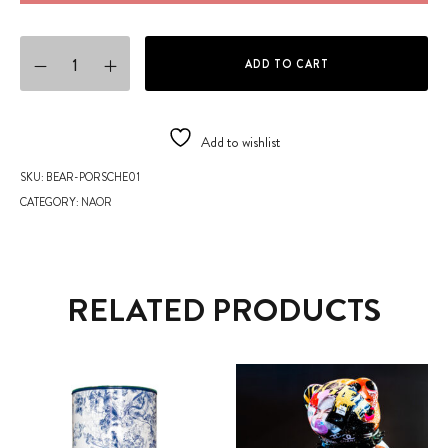
NAOR TEDDIES COLLECTION - Porsche Teddy Bear quantity
ADD TO CART
Add to wishlist
SKU:
BEAR-PORSCHE01
CATEGORY:
NAOR
RELATED PRODUCTS