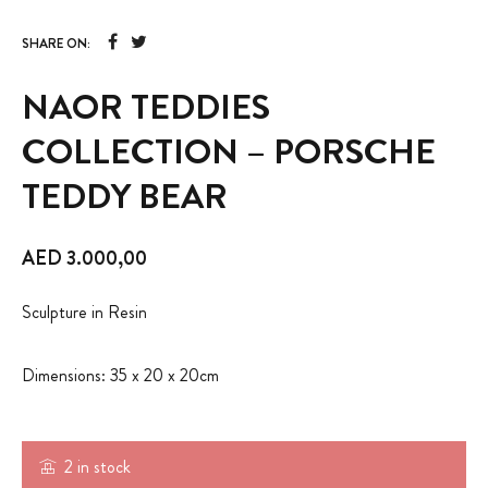
SHARE ON:
NAOR TEDDIES
COLLECTION – PORSCHE
TEDDY BEAR
AED
3.000,00
Sculpture in Resin
Dimensions: 35 x 20 x 20cm
2 in stock