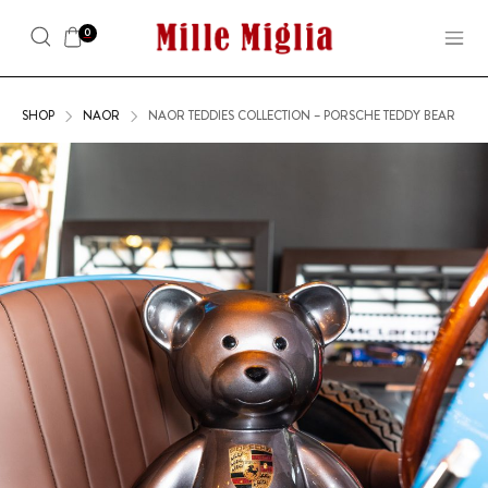
0
SHOP
NAOR
NAOR TEDDIES COLLECTION – PORSCHE TEDDY BEAR