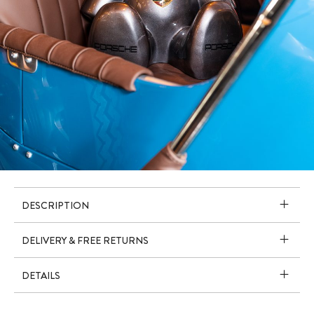
DESCRIPTION
DELIVERY & FREE RETURNS
DETAILS