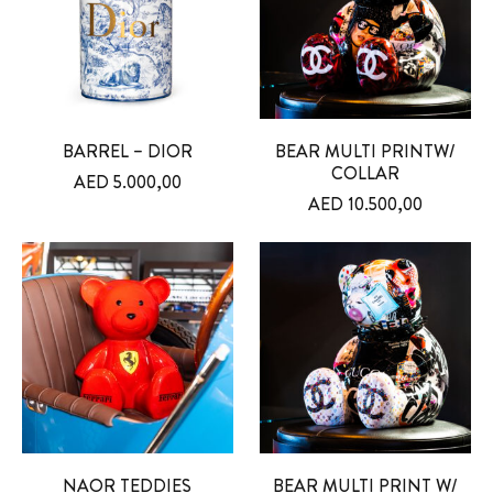
BARREL – DIOR
BEAR MULTI PRINTW/
COLLAR
AED
5.000,00
AED
10.500,00
NAOR TEDDIES
BEAR MULTI PRINT W/