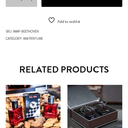
Add to wishlist
SKU:
MMP-BEETHOVEN
CATEGORY:
MM PERFUME
RELATED PRODUCTS