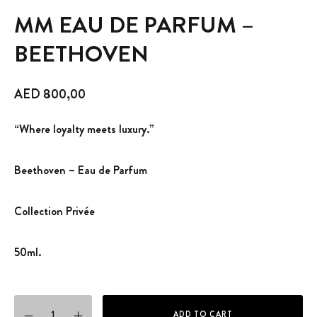
MM EAU DE PARFUM –
BEETHOVEN
AED
800,00
“Where loyalty meets luxury.”
Beethoven – Eau de Parfum
Collection Privée
50ml.
MM EAU DE PARFUM - BEETHOVEN quantity
ADD TO CART