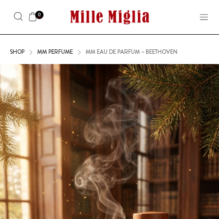
0
SHOP
MM PERFUME
MM EAU DE PARFUM – BEETHOVEN