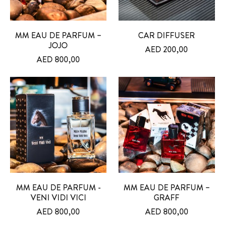
MM EAU DE PARFUM –
CAR DIFFUSER
JOJO
AED
200,00
AED
800,00
MM EAU DE PARFUM -
MM EAU DE PARFUM –
VENI VIDI VICI
GRAFF
AED
800,00
AED
800,00