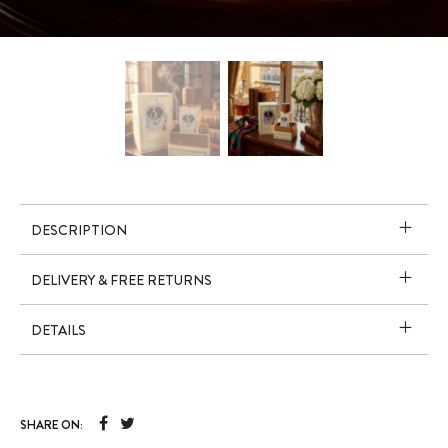
DESCRIPTION
DELIVERY & FREE RETURNS
DETAILS
SHARE ON: