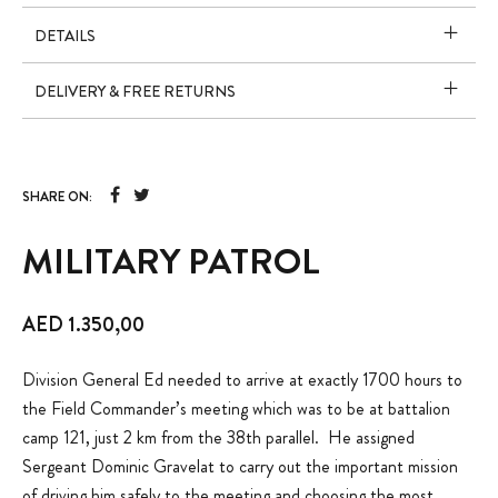
DETAILS
DELIVERY & FREE RETURNS
SHARE ON:
MILITARY PATROL
AED
1.350,00
Division General Ed needed to arrive at exactly 1700 hours to
the Field Commander’s meeting which was to be at battalion
camp 121, just 2 km from the 38th parallel. He assigned
Sergeant Dominic Gravelat to carry out the important mission
of driving him safely to the meeting and choosing the most