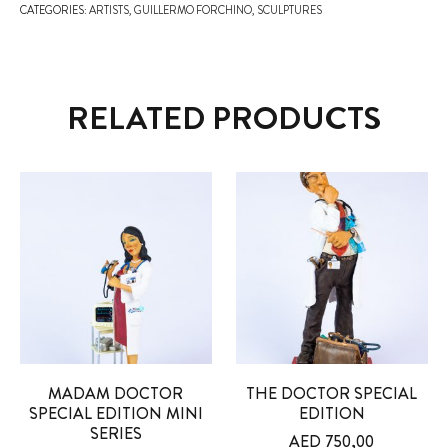
CATEGORIES:
ARTISTS
,
GUILLERMO FORCHINO
,
SCULPTURES
RELATED PRODUCTS
MADAM DOCTOR
THE DOCTOR SPECIAL
SPECIAL EDITION MINI
EDITION
SERIES
AED
750,00