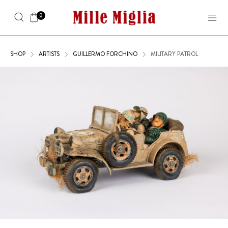
0
SHOP
ARTISTS
GUILLERMO FORCHINO
MILITARY PATROL