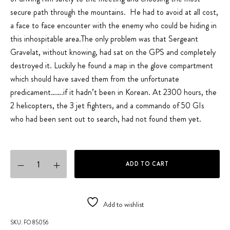
secure path through the mountains. He had to avoid at all cost,
a face to face encounter with the enemy who could be hiding in
this inhospitable area.The only problem was that Sergeant
Gravelat, without knowing, had sat on the GPS and completely
destroyed it. Luckily he found a map in the glove compartment
which should have saved them from the unfortunate
predicament…….if it hadn’t been in Korean. At 2300 hours, the
2 helicopters, the 3 jet fighters, and a commando of 50 GIs
who had been sent out to search, had not found them yet.
Military Patrol quantity
ADD TO CART
Add to wishlist
SKU:
FO 85056