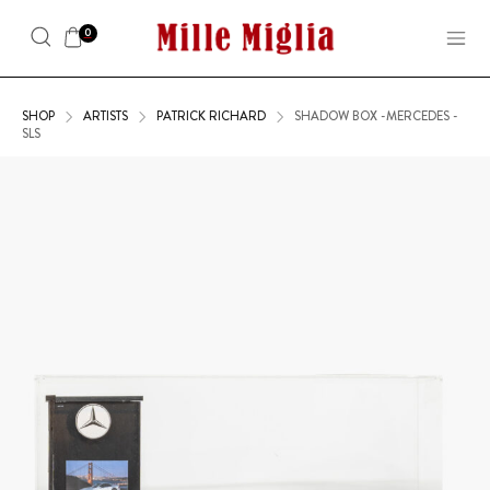
0
SHOP
ARTISTS
PATRICK RICHARD
SHADOW BOX -MERCEDES -
SLS