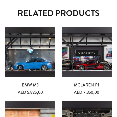
RELATED PRODUCTS
OUT OF STOCK
BMW M3
MCLAREN P1
AED
5.825,00
AED
7.350,00