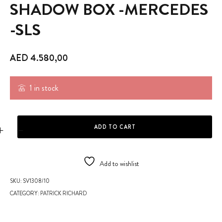
SHADOW BOX -MERCEDES
-SLS
AED
4.580,00
1 in stock
SHADOW BOX -MERCEDES -SLS quantity
ADD TO CART
Add to wishlist
SKU:
SV1308/10
CATEGORY:
PATRICK RICHARD