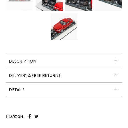
DESCRIPTION
DELIVERY & FREE RETURNS
DETAILS
SHARE ON: