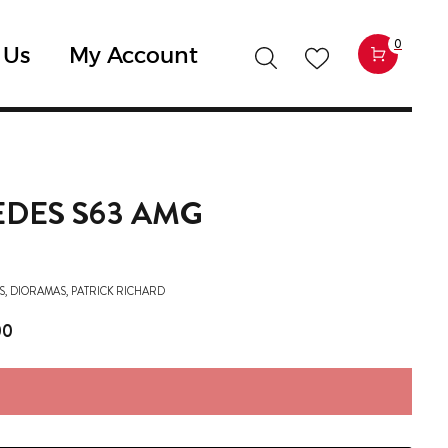
0
 Us
My Account
DES S63 AMG
S
,
DIORAMAS
,
PATRICK RICHARD
00