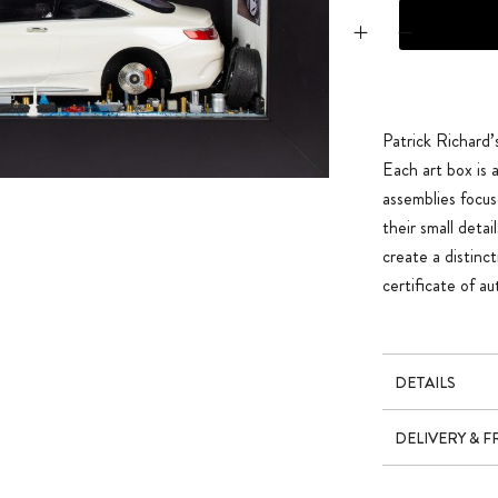
Mercedes S63 AM
Patrick Richard’
Each art box is
assemblies focus
their small deta
create a distinc
certificate of a
DETAILS
DELIVERY & 