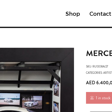
Shop
Contact
MERCE
SKU:
RU1308A/27
CATEGORIES:
ARTIST
AED
6.400,
1 in stock