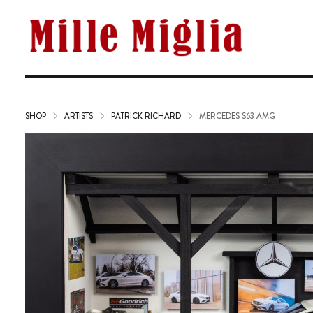
SHOP
ARTISTS
PATRICK RICHARD
MERCEDES S63 AMG