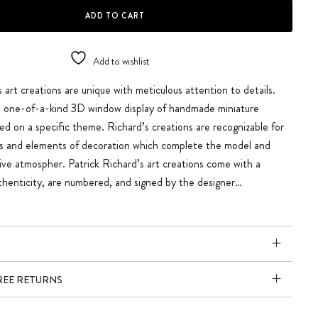
G quantity
ADD TO CART
Add to wishlist
s art creations are unique with meticulous attention to details.
 a one-of-a-kind 3D window display of handmade miniature
ed on a specific theme. Richard’s creations are recognizable for
ils and elements of decoration which complete the model and
tive atmospher. Patrick Richard’s art creations come with a
uthenticity, are numbered, and signed by the designer…
FREE RETURNS