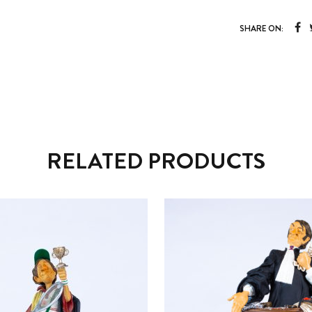
SHARE ON:
RELATED PRODUCTS