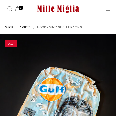
0
SHOP
ARTISTS
HOOD – VINTAGE GULF RACING
SALE!