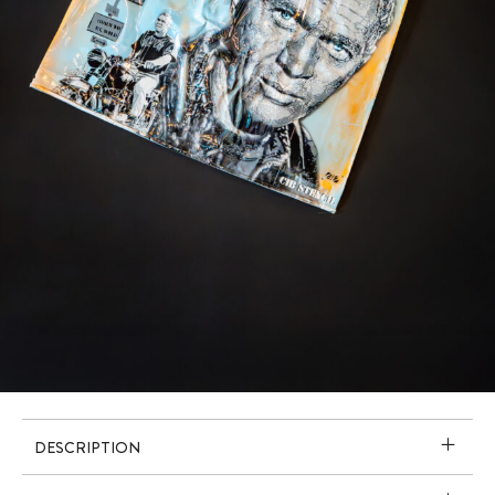
DESCRIPTION