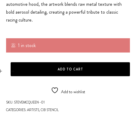
automotive hood, the artwork blends raw metal texture with
bold aerosol detailing, creating a powerful tribute to classic
racing culture.
1 in stock
HOOD - VINTAGE GULF RACING quantity
ADD TO CART
Add to wishlist
SKU:
STEVEMCQUEEN -01
CATEGORIES:
ARTISTS
,
CIB STENCIL