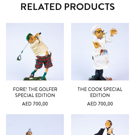
RELATED PRODUCTS
FORE! THE GOLFER
THE COOK SPECIAL
SPECIAL EDITION
EDITION
AED
700,00
AED
700,00