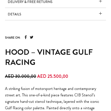
DELIVERY & FREE RETURNS
DETAILS
SHARE ON:
HOOD – VINTAGE GULF
RACING
Original price was: AED 30.000,00.
Current price is: AED 
AED
30.000,00
AED
25.500,00
A striking fusion of motorsport heritage and contemporary
street art. This one‑of‑a‑kind piece features CIB Stencil’s
signature hand‑cut stencil technique, layered with the iconic
Gulf Racing color palette. Painted directly onto a vintage