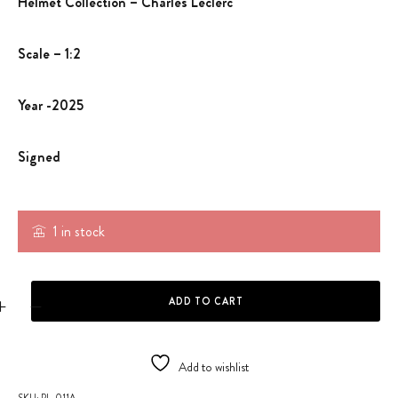
Helmet Collection – Charles Leclerc
Scale – 1:2
Year -2025
Signed
1 in stock
HELMET - CHARLES LECLERC 1:2 SCALE quantity
ADD TO CART
Add to wishlist
SKU:
PL-011A