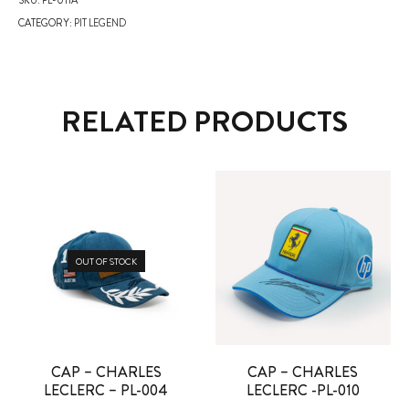
CATEGORY:
PIT LEGEND
RELATED PRODUCTS
OUT OF STOCK
CAP – CHARLES
CAP – CHARLES
LECLERC – PL-004
LECLERC -PL-010