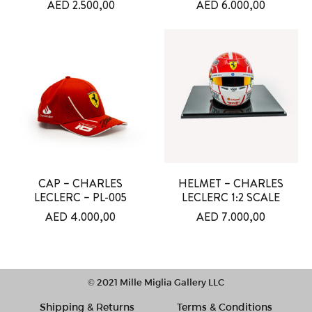
AED
2.500,00
AED
6.000,00
CAP – CHARLES
HELMET – CHARLES
LECLERC – PL-005
LECLERC 1:2 SCALE
AED
4.000,00
AED
7.000,00
© 2021 Mille Miglia Gallery LLC
Shipping & Returns
Terms & Conditions