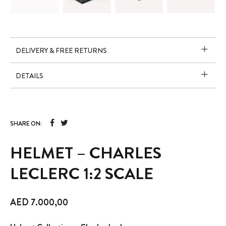
DELIVERY & FREE RETURNS
DETAILS
SHARE ON:
HELMET – CHARLES
LECLERC 1:2 SCALE
AED
7.000,00