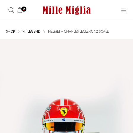
0
SHOP
PIT LEGEND
HELMET – CHARLES LECLERC 1:2 SCALE