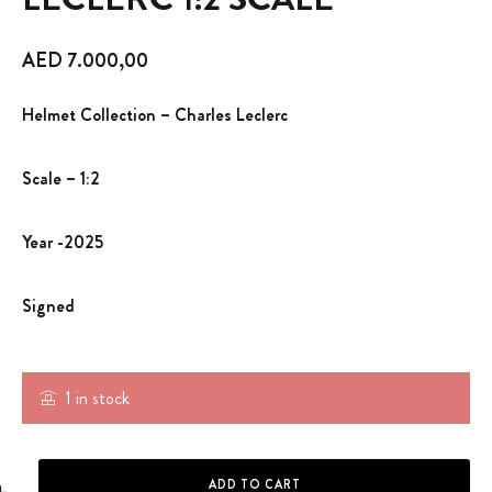
AED
7.000,00
Helmet Collection – Charles Leclerc
Scale – 1:2
Year -2025
Signed
1 in stock
HELMET - CHARLES LECLERC 1:2 SCALE quantity
ADD TO CART