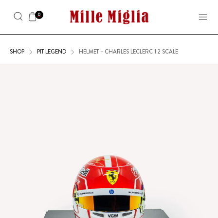
0
SHOP
PIT LEGEND
HELMET – CHARLES LECLERC 1:2 SCALE