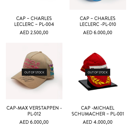
CAP – CHARLES
CAP – CHARLES
LECLERC – PL-004
LECLERC -PL-010
AED
2.500,00
AED
6.000,00
OUT OF STOCK
OUT OF STOCK
CAP-MAX VERSTAPPEN -
CAP -MICHAEL
PL-012
SCHUMACHER – PL-001
AED
6.000,00
AED
4.000,00