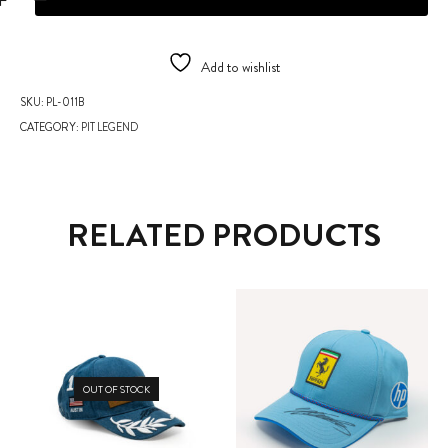
Add to wishlist
SKU:
PL-011B
CATEGORY:
PIT LEGEND
RELATED PRODUCTS
OUT OF STOCK