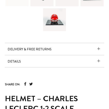
DELIVERY & FREE RETURNS
DETAILS
SHARE ON:
HELMET – CHARLES
LECLERC 1:2 SCALE