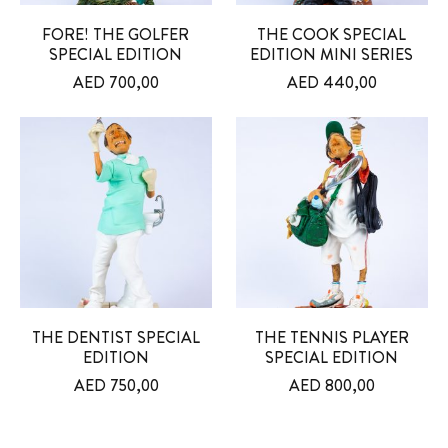
FORE! THE GOLFER
THE COOK SPECIAL
SPECIAL EDITION
EDITION MINI SERIES
AED
700,00
AED
440,00
THE DENTIST SPECIAL
THE TENNIS PLAYER
EDITION
SPECIAL EDITION
AED
750,00
AED
800,00