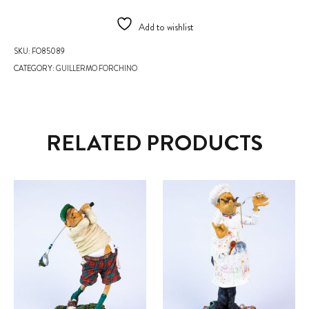
Add to wishlist
SKU:
FO85089
CATEGORY:
GUILLERMO FORCHINO
RELATED PRODUCTS