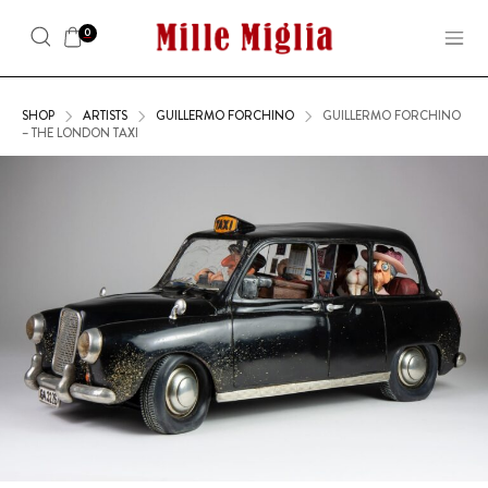
0
SHOP
ARTISTS
GUILLERMO FORCHINO
GUILLERMO FORCHINO
– THE LONDON TAXI