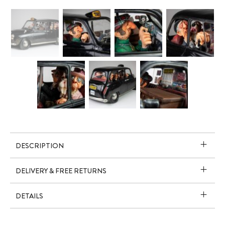
DESCRIPTION
DELIVERY & FREE RETURNS
DETAILS