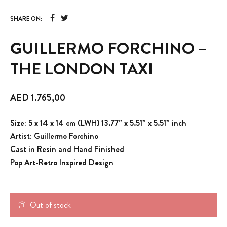
SHARE ON:
GUILLERMO FORCHINO –
THE LONDON TAXI
AED
1.765,00
Size: 5 x 14 x 14 cm (LWH) 13.77” x 5.51” x 5.51” inch
Artist: Guillermo Forchino
Cast in Resin and Hand Finished
Pop Art-Retro Inspired Design
Out of stock