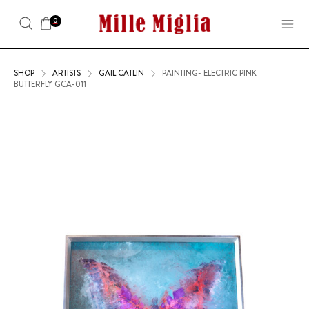
0
SHOP
ARTISTS
GAIL CATLIN
PAINTING- ELECTRIC PINK
BUTTERFLY GCA-011