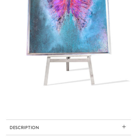
DESCRIPTION