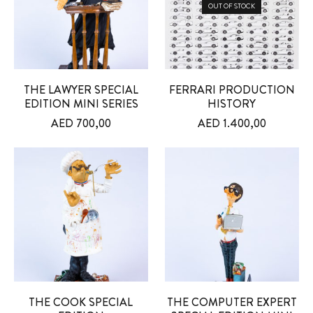
OUT OF STOCK
THE LAWYER SPECIAL
FERRARI PRODUCTION
EDITION MINI SERIES
HISTORY
AED
700,00
AED
1.400,00
THE COOK SPECIAL
THE COMPUTER EXPERT