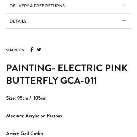
DELIVERY & FREE RETURNS
DETAILS
SHARE ON:
PAINTING- ELECTRIC PINK
BUTTERFLY GCA-011
Size: 95cm / 105cm
Medium: Acrylic on Perspex
Artist: Gail Catlin