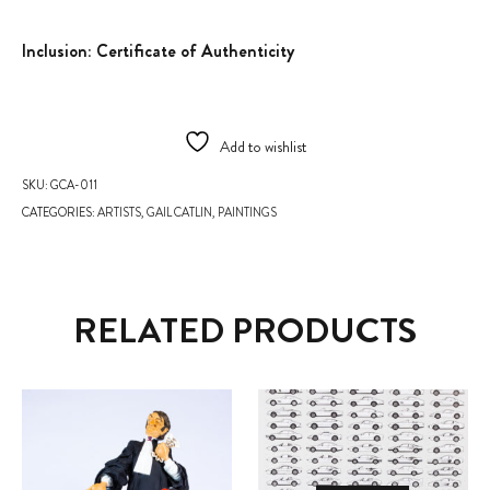
Inclusion: Certificate of Authenticity
Add to wishlist
SKU:
GCA-011
CATEGORIES:
ARTISTS
,
GAIL CATLIN
,
PAINTINGS
RELATED PRODUCTS