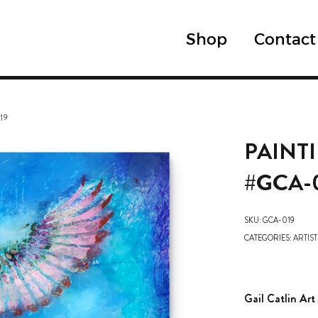
Shop
Contact
19
PAINT
#GCA-
SKU:
GCA-019
CATEGORIES:
ARTIST
Gail Catlin Art