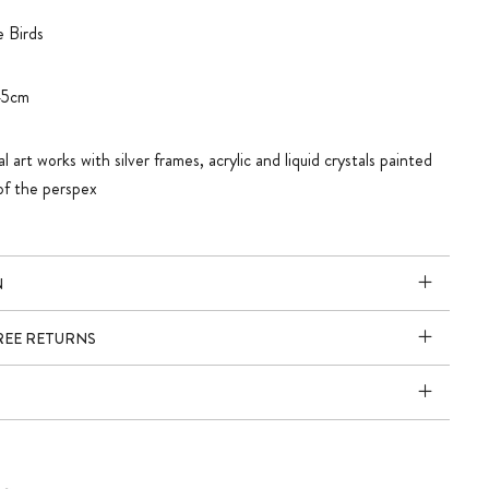
 Birds
45cm
l art works with silver frames, acrylic and liquid crystals painted
of the perspex
N
FREE RETURNS