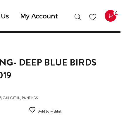
0
 Us
My Account
ING- DEEP BLUE BIRDS
019
S
,
GAIL CATLIN
,
PAINTINGS
Add to wishlist