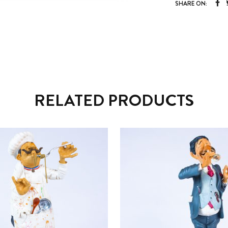
SHARE ON:
RELATED PRODUCTS