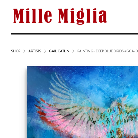
SHOP
ARTISTS
GAIL CATLIN
PAINTING- DEEP BLUE BIRDS #GCA-0