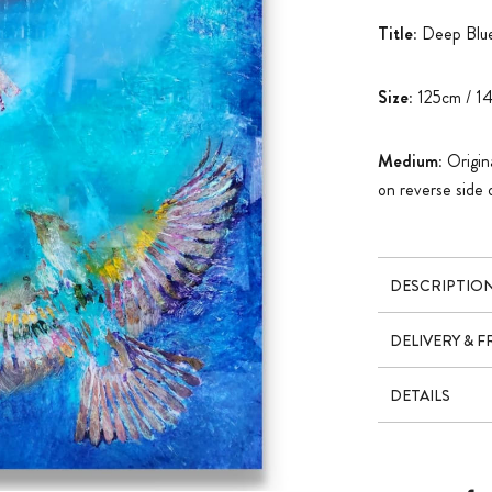
Title:
Deep Blue
Size:
125cm / 1
Medium:
Origina
on reverse side 
DESCRIPTIO
DELIVERY & 
DETAILS