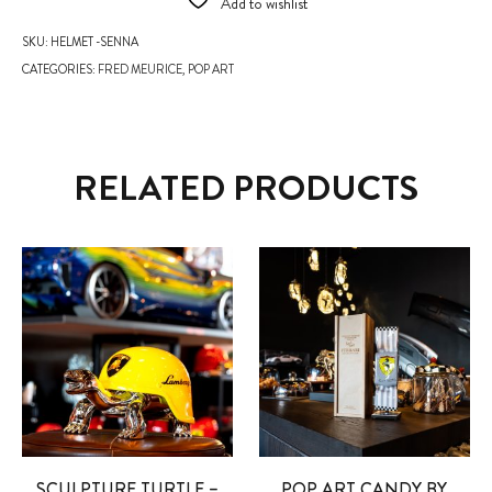
Add to wishlist
SKU:
HELMET -SENNA
CATEGORIES:
FRED MEURICE
,
POP ART
RELATED PRODUCTS
SCULPTURE TURTLE –
POP ART CANDY BY