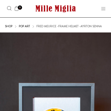
0
SHOP
POP ART
FRED MEURICE -FRAME HELMET -AYRTON SENNA