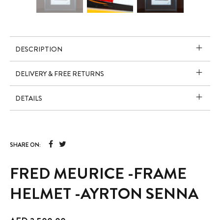
DESCRIPTION
DELIVERY & FREE RETURNS
DETAILS
SHARE ON:
FRED MEURICE -FRAME
HELMET -AYRTON SENNA