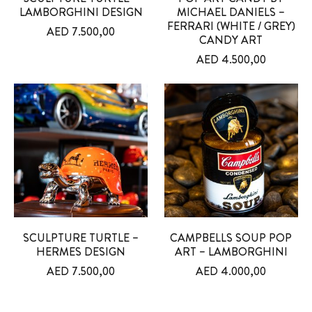
LAMBORGHINI DESIGN
MICHAEL DANIELS –
FERRARI (WHITE / GREY)
AED
7.500,00
CANDY ART
AED
4.500,00
SCULPTURE TURTLE –
CAMPBELLS SOUP POP
HERMES DESIGN
ART – LAMBORGHINI
AED
7.500,00
AED
4.000,00