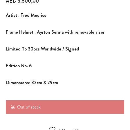
AED
3.500,00
Artist : Fred Meurice
Frame Helmet : Ayrton Senna with removable visor
Limited To 30pcs Worldwide / Signed
Edition No. 6
Dimensions: 32cm X 29cm
Out of stock