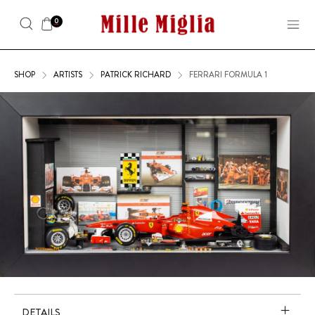
0
SHOP
ARTISTS
PATRICK RICHARD
FERRARI FORMULA 1
DETAILS