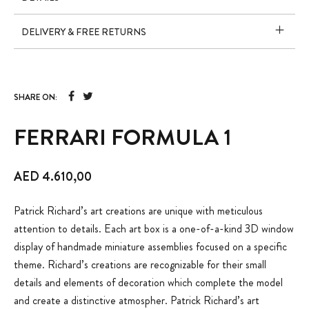
DELIVERY & FREE RETURNS
SHARE ON:
FERRARI FORMULA 1
AED
4.610,00
Patrick Richard’s art creations are unique with meticulous
attention to details. Each art box is a one-of-a-kind 3D window
display of handmade miniature assemblies focused on a specific
theme. Richard’s creations are recognizable for their small
details and elements of decoration which complete the model
and create a distinctive atmospher. Patrick Richard’s art