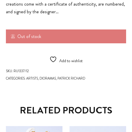
creations come with a certificate of authenticity, are numbered,
and signed by the designer…
Out of stock
Add to wishlist
SKU:
RU1337/12
CATEGORIES:
ARTISTS
,
DIORAMAS
,
PATRICK RICHARD
RELATED PRODUCTS