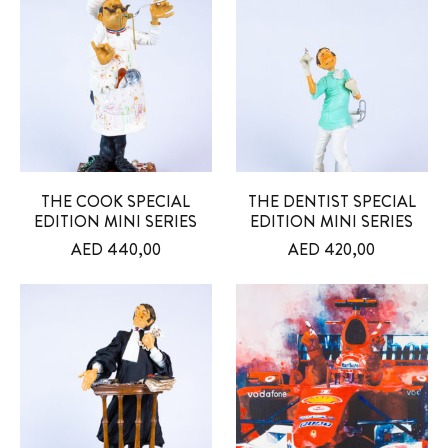
THE COOK SPECIAL
THE DENTIST SPECIAL
EDITION MINI SERIES
EDITION MINI SERIES
AED
440,00
AED
420,00