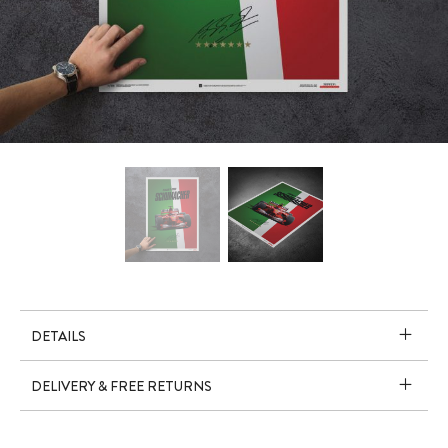
DETAILS
DELIVERY & FREE RETURNS