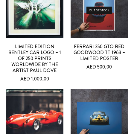
OUT OF STOCK
LIMITED EDITION
FERRARI 250 GTO RED
BENTLEY CAR LOGO – 1
GOODWOOD TT 1963 –
OF 250 PRINTS
LIMITED POSTER
WORLDWIDE BY THE
AED
500,00
ARTIST PAUL DOVE
AED
1.000,00