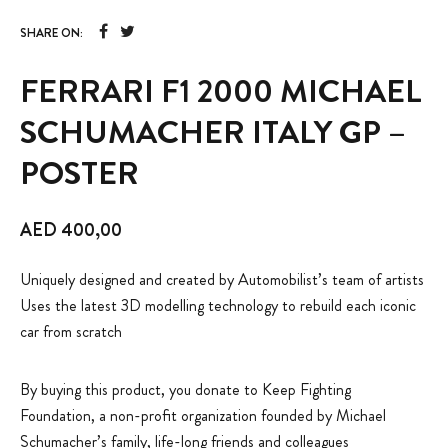
SHARE ON:
FERRARI F1 2000 MICHAEL
SCHUMACHER ITALY GP –
POSTER
AED
400,00
Uniquely designed and created by Automobilist’s team of artists
Uses the latest 3D modelling technology to rebuild each iconic
car from scratch
By buying this product, you donate to Keep Fighting
Foundation, a non-profit organization founded by Michael
Schumacher’s family, life-long friends and colleagues