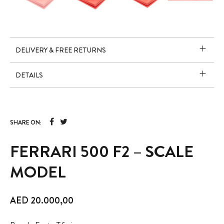
DELIVERY & FREE RETURNS
DETAILS
SHARE ON:
FERRARI 500 F2 – SCALE
MODEL
AED
20.000,00