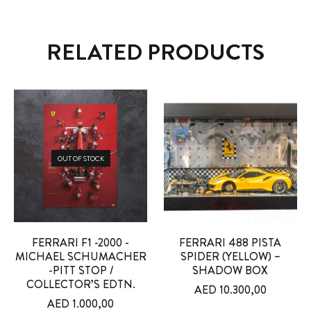
RELATED PRODUCTS
OUT OF STOCK
FERRARI F1 -2000 -
FERRARI 488 PISTA
MICHAEL SCHUMACHER
SPIDER (YELLOW) –
-PITT STOP /
SHADOW BOX
COLLECTOR’S EDTN.
AED
10.300,00
AED
1.000,00