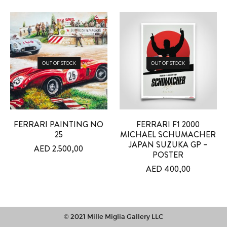
OUT OF STOCK
OUT OF STOCK
FERRARI PAINTING NO
FERRARI F1 2000
25
MICHAEL SCHUMACHER
JAPAN SUZUKA GP –
AED
2.500,00
POSTER
AED
400,00
© 2021 Mille Miglia Gallery LLC