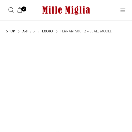
0
SHOP
ARTISTS
EXOTO
FERRARI 500 F2 – SCALE MODEL