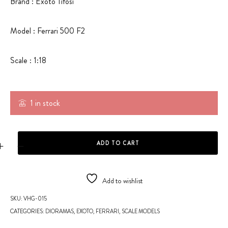
Brand : Exoto Tifosi
Model : Ferrari 500 F2
Scale : 1:18
1 in stock
FERRARI 500 F2 - SCALE MODEL quantity
ADD TO CART
Add to wishlist
SKU:
VHG-015
CATEGORIES:
DIORAMAS
,
EXOTO
,
FERRARI
,
SCALE MODELS