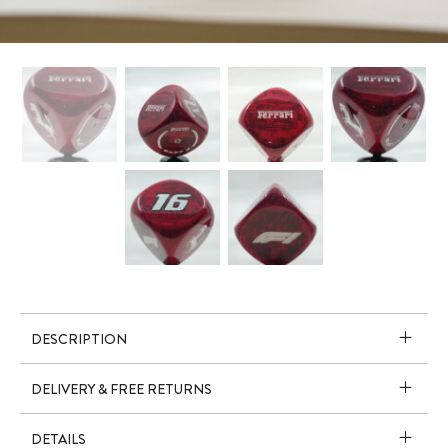
DESCRIPTION
DELIVERY & FREE RETURNS
DETAILS