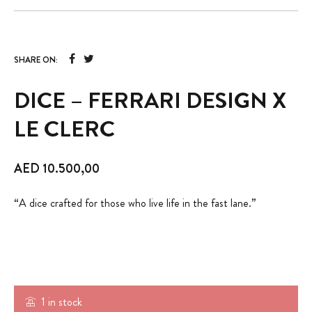
SHARE ON:
DICE – FERRARI DESIGN X
LE CLERC
AED
10.500,00
“A dice crafted for those who live life in the fast lane.”
1 in stock