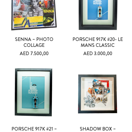
SENNA – PHOTO
PORSCHE 917K #20- LE
COLLAGE
MANS CLASSIC
AED
7.500,00
AED
3.000,00
PORSCHE 917K #21 –
SHADOW BOX –