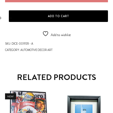
DICE - FERRARI DESIGN X LE CLERC quantity
ADD TO CART
Add to wishlist
SKU:
DICE-001FER - A
CATEGORY:
AUTOMOTIVE DECOR ART
RELATED PRODUCTS
NEW!