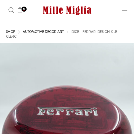
0
SHOP
AUTOMOTIVE DECOR ART
DICE – FERRARI DESIGN X LE
CLERC