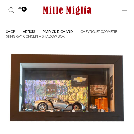
0
SHOP
ARTISTS
PATRICK RICHARD
CHEVROLET CORVETTE
STINGRAY CONCEPT – SHADOW BOX