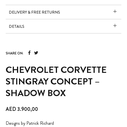
DELIVERY & FREE RETURNS
DETAILS
SHARE ON:
CHEVROLET CORVETTE
STINGRAY CONCEPT –
SHADOW BOX
AED
3.900,00
Designs by Patrick Richard