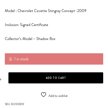
Model : Chevrolet Covette Stingray Concept -2009
Inclusion: Signed Certificate
Collector’s Model – Shadow Box
1 in stock
CHEVROLET CORVETTE STINGRAY CONCEPT - SHADOW BOX quanti
ADD TO CART
Add to wishlist
SKU:
RU1308/61