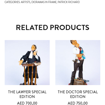
CATEGORIES:
ARTISTS
,
DIORAMAS IN FRAME
,
PATRICK RICHARD
RELATED PRODUCTS
THE LAWYER SPECIAL
THE DOCTOR SPECIAL
EDITION
EDITION
AED
700,00
AED
750,00