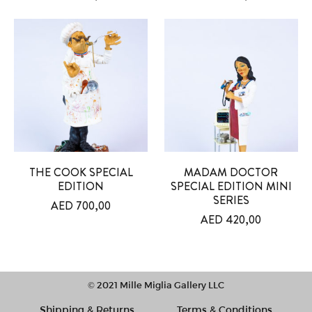
THE COOK SPECIAL
MADAM DOCTOR
EDITION
SPECIAL EDITION MINI
SERIES
AED
700,00
AED
420,00
© 2021 Mille Miglia Gallery LLC
Shipping & Returns
Terms & Conditions