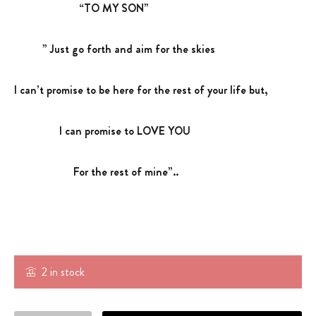
“TO MY SON”
” Just go forth and aim for the skies
I can’t promise to be here for the rest of your life but,
I can promise to LOVE YOU
For the rest of mine”..
2 in stock