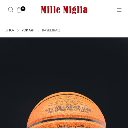
0
SHOP
POP ART
BASKETBALL