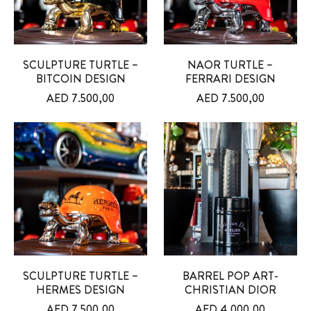
SCULPTURE TURTLE –
NAOR TURTLE –
BITCOIN DESIGN
FERRARI DESIGN
AED
7.500,00
AED
7.500,00
SCULPTURE TURTLE –
BARREL POP ART-
HERMES DESIGN
CHRISTIAN DIOR
AED
7.500,00
AED
4.000,00