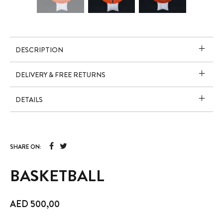
DESCRIPTION
DELIVERY & FREE RETURNS
DETAILS
SHARE ON:
BASKETBALL
AED
500,00