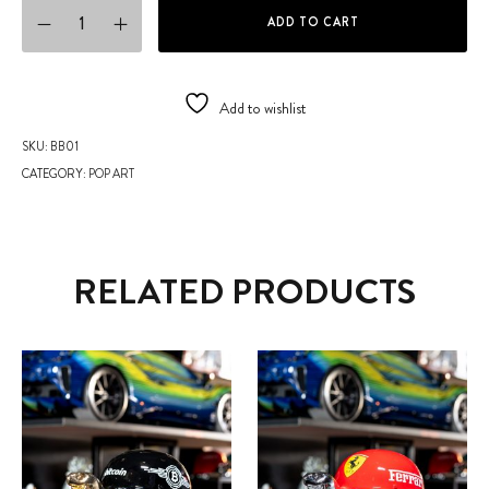
BASKETBALL quantity
ADD TO CART
Add to wishlist
SKU:
BB01
CATEGORY:
POP ART
RELATED PRODUCTS