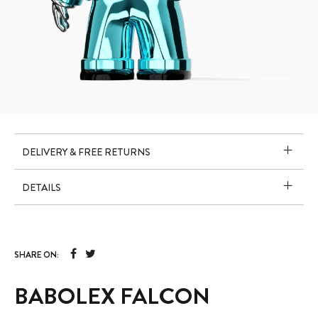
DELIVERY & FREE RETURNS
DETAILS
SHARE ON:
BABOLEX FALCON