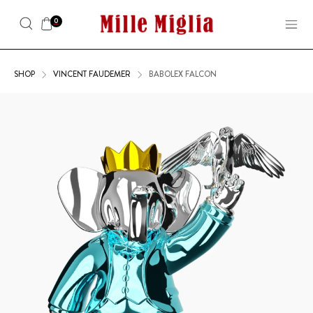
0
SHOP
VINCENT FAUDEMER
BABOLEX FALCON