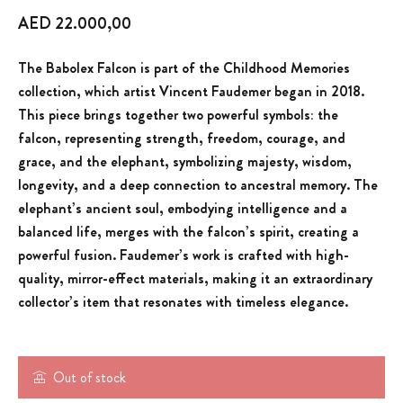
AED
22.000,00
The Babolex Falcon is part of the Childhood Memories
collection, which artist Vincent Faudemer began in 2018.
This piece brings together two powerful symbols: the
falcon, representing strength, freedom, courage, and
grace, and the elephant, symbolizing majesty, wisdom,
longevity, and a deep connection to ancestral memory. The
elephant’s ancient soul, embodying intelligence and a
balanced life, merges with the falcon’s spirit, creating a
powerful fusion. Faudemer’s work is crafted with high-
quality, mirror-effect materials, making it an extraordinary
collector’s item that resonates with timeless elegance.
Out of stock