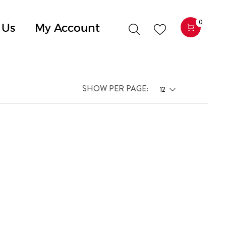
0
 Us
My Account
SHOW PER PAGE:
12