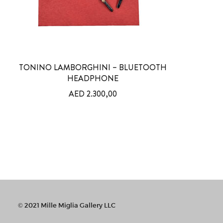
TONINO LAMBORGHINI – BLUETOOTH
HEADPHONE
AED
2.300,00
© 2021 Mille Miglia Gallery LLC