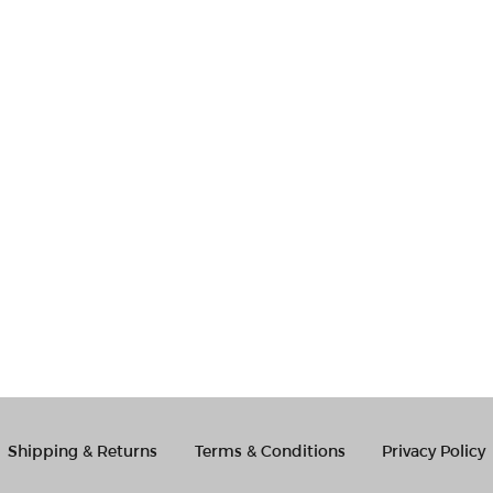
Shipping & Returns
Terms & Conditions
Privacy Policy