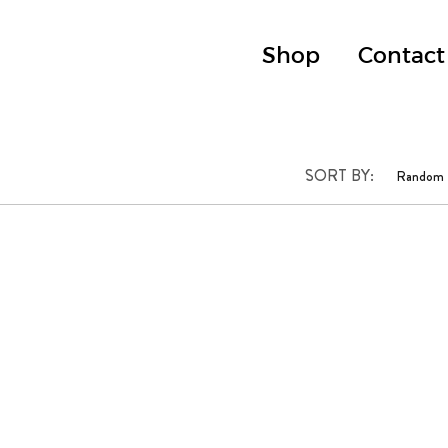
Shop
Contact
SORT BY: