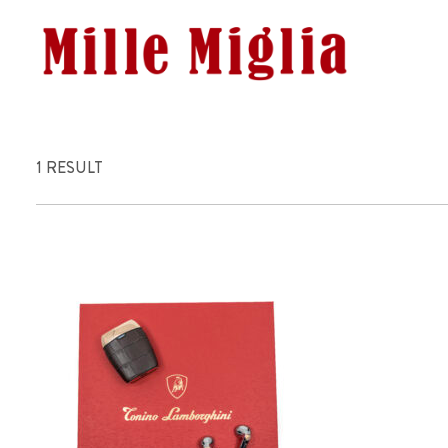
1 RESULT