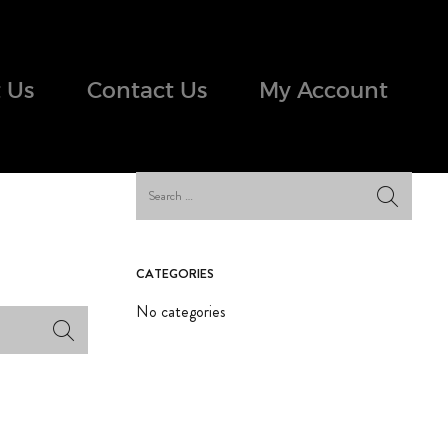
 Us
Contact Us
My Account
CATEGORIES
No categories