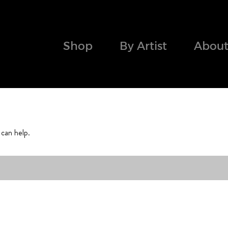
Shop
By Artist
About
 can help.