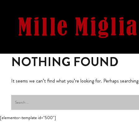
NOTHING FOUND
It seems we can’t find what you’re looking for. Perhaps searching
[elementor-template id="500"]